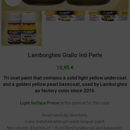
Lamborghini Giallo Inti Perle
10,95
€
Tri coat paint that contains a solid light yellow undercoat
and a golden yellow pearl basecoat, used by Lamborghini
as factory color since 2016.
Light Surface Primer
is the optimal for this color.
Read carefully directions.
Color matched airbrush ready lacquer paint.
Net volume: 2 bottles of 1 fl.oz/30ml (undercoat and basecoat).