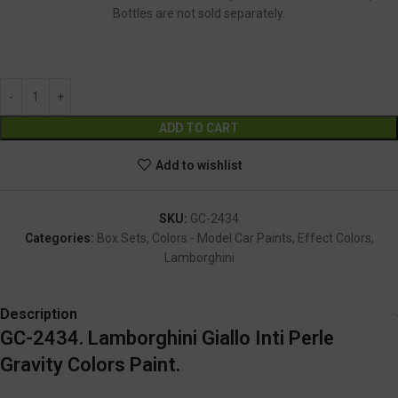
Bottles are not sold separately.
GC-2434
Alternative:
ADD TO CART
Add to wishlist
SKU:
GC-2434
Categories:
Box Sets
,
Colors - Model Car Paints
,
Effect Colors
,
Lamborghini
Description
GC-2434. Lamborghini Giallo Inti Perle
Gravity Colors Paint.