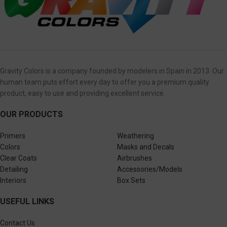
Gravity Colors is a company founded by modelers in Spain in 2013. Our
human team puts effort every day to offer you a premium quality
product, easy to use and providing excellent service.
OUR PRODUCTS
Primers
Weathering
Colors
Masks and Decals
Clear Coats
Airbrushes
Detailing
Accessories/Models
Interiors
Box Sets
USEFUL LINKS
Contact Us