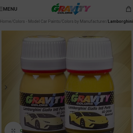
MENU
Home
Colors - Model Car Paints
Colors by Manufacturer
Lamborghini
Click to enlarge