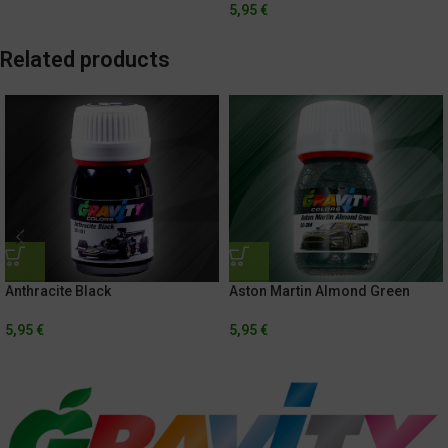
5,95
€
Related products
Anthracite Black
Aston Martin Almond Green
5,95
€
5,95
€