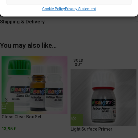
Tighten cap securely after each use.
Cookie Policy
Privacy Statement
Additional information
Shipping & Delivery
You may also like…
SOLD
OUT
Gloss Clear Box Set
13,95
€
Light Surface Primer