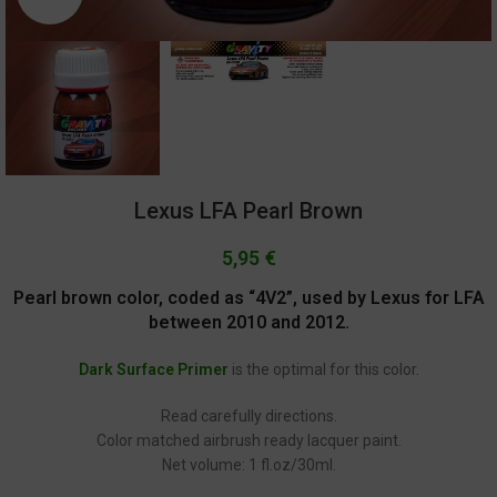
Lexus LFA Pearl Brown
5,95
€
Pearl brown color, coded as “4V2”, used by Lexus for LFA
between 2010 and 2012.
Dark Surface Primer
is the optimal for this color.
Read carefully directions.
Color matched airbrush ready lacquer paint.
Net volume: 1 fl.oz/30ml.