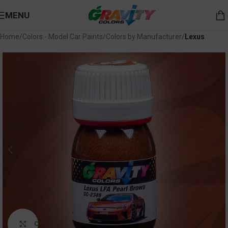
MENU
Home
Colors - Model Car Paints
Colors by Manufacturer
Lexus
Click to enlarge