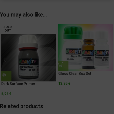
You may also like…
SOLD
OUT
Gloss Clear Box Set
13,95
€
Dark Surface Primer
5,95
€
Related products