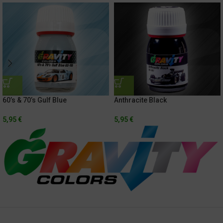
60’s & 70’s Gulf Blue
Anthracite Black
5,95
€
5,95
€