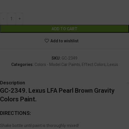
GC-2349
Alternative:
ADD TO CART
Add to wishlist
SKU:
GC-2349
Categories:
Colors - Model Car Paints
,
Effect Colors
,
Lexus
Description
GC-2349. Lexus LFA Pearl Brown Gravity
Colors Paint.
DIRECTIONS:
Shake bottle until paint is thoroughly mixed!