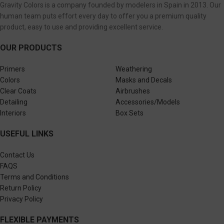
Gravity Colors is a company founded by modelers in Spain in 2013. Our
human team puts effort every day to offer you a premium quality
product, easy to use and providing excellent service.
OUR PRODUCTS
Primers
Weathering
Colors
Masks and Decals
Clear Coats
Airbrushes
Detailing
Accessories/Models
Interiors
Box Sets
USEFUL LINKS
Contact Us
FAQS
Terms and Conditions
Return Policy
Privacy Policy
FLEXIBLE PAYMENTS