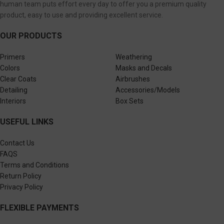
human team puts effort every day to offer you a premium quality
product, easy to use and providing excellent service.
OUR PRODUCTS
Primers
Weathering
Colors
Masks and Decals
Clear Coats
Airbrushes
Detailing
Accessories/Models
Interiors
Box Sets
USEFUL LINKS
Contact Us
FAQS
Terms and Conditions
Return Policy
Privacy Policy
FLEXIBLE PAYMENTS