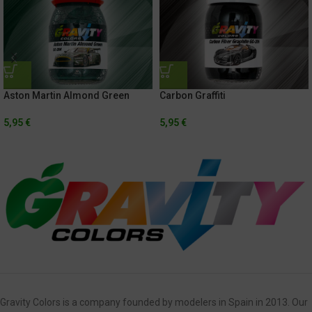
Aston Martin Almond Green
Carbon Graffiti
5,95
€
5,95
€
Gravity Colors is a company founded by modelers in Spain in 2013. Our