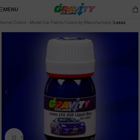
MENU
Home
Colors - Model Car Paints
Colors by Manufacturer
Lexus
Click to enlarge