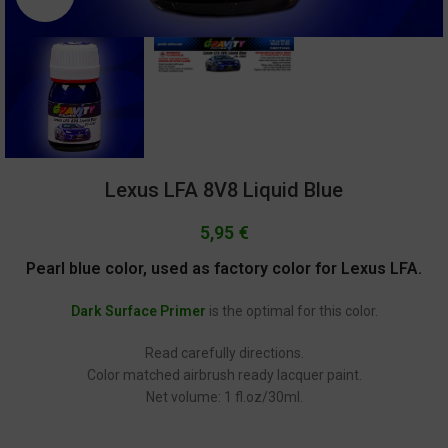
Lexus LFA 8V8 Liquid Blue
5,95
€
Pearl blue color, used as factory color for Lexus LFA.
Dark Surface Primer
is the optimal for this color.
Read carefully directions.
Color matched airbrush ready lacquer paint.
Net volume: 1 fl.oz/30ml.
GC-2462