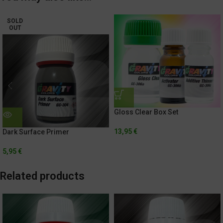
SOLD
OUT
Gloss Clear Box Set
13,95
€
Dark Surface Primer
5,95
€
Related products