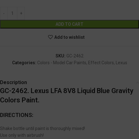
Alternative:
ADD TO CART
Add to wishlist
SKU:
GC-2462
Categories:
Colors - Model Car Paints
,
Effect Colors
,
Lexus
Description
GC-2462. Lexus LFA 8V8 Liquid Blue Gravity
Colors Paint.
DIRECTIONS:
Shake bottle until paint is thoroughly mixed!
Use only with airbrush!