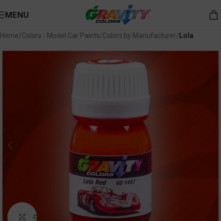
MENU
Home
Colors - Model Car Paints
Colors by Manufacturer
Lola
Click to enlarge