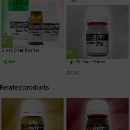
OUT
Gloss Clear Box Set
13,95
€
Light Surface Primer
5,95
€
Related products