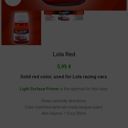
Lola Red
5,95
€
Solid red color, used for Lola racing cars.
Light Surface Primer
is the optimal for this color.
Read carefully directions.
Color matched airbrush ready lacquer paint.
Net volume: 1 fl.oz/30ml.
GC-1457