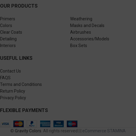
OUR PRODUCTS
Primers
Weathering
Colors
Masks and Decals
Clear Coats
Airbrushes
Detailing
Accessories/Models
Interiors
Box Sets
USEFUL LINKS
Contact Us
FAQS
Terms and Conditions
Return Policy
Privacy Policy
FLEXIBLE PAYMENTS
©
Gravity Colors
. All rights reserved | |
eCommerce STAMINA