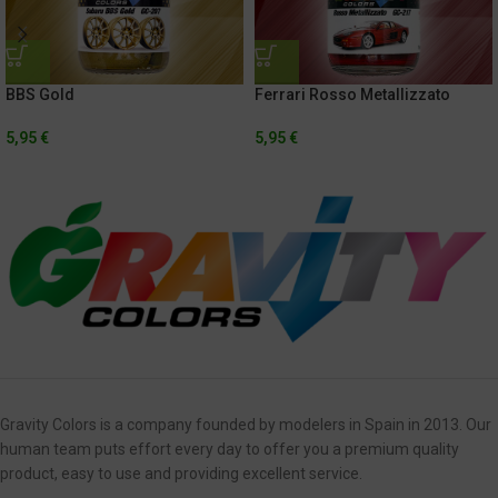
BBS Gold
Ferrari Rosso Metallizzato
5,95
€
5,95
€
Gravity Colors is a company founded by modelers in Spain in 2013. Our
human team puts effort every day to offer you a premium quality
product, easy to use and providing excellent service.