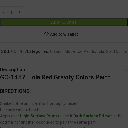
Alternative:
ADD TO CART
Add to wishlist
SKU:
GC-1457
Categories:
Colors - Model Car Paints
,
Lola
,
Solid Colors
Description
GC-1457. Lola Red Gravity Colors Paint.
DIRECTIONS:
Shake bottle until paint is thoroughly mixed!
Use only with airbrush!
Apply over
Light Surface Primer
even if
Dark Surface Primer
is the
optimal for another color used to paint the same part.