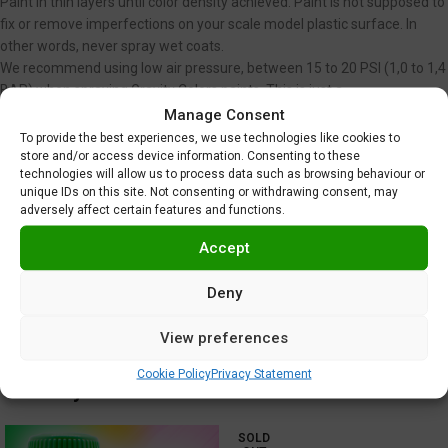
Paint in thin layers until color density achieved. Paint is not supposed to
fix or remove imperfections on your scale model plastic surface. In
other words, never spray wet coats.
We recommend using low air pressure, between 15 to 20 PSI (1,0 to 1,4
BAR) when spraying Gravity Colors paints. This is just a
recommendation. Optimal pressure is unique for each user, and
Manage Consent
depends on nozzle diameter, spraying distance or velocity, among
To provide the best experiences, we use technologies like cookies to
store and/or access device information. Consenting to these
other factors.
technologies will allow us to process data such as browsing behaviour or
Clear coating required
.
unique IDs on this site. Not consenting or withdrawing consent, may
Do not use near heat, sparks or open flame!
adversely affect certain features and functions.
Use in well ventilated area.
Tighten cap securely after each use.
Accept
Additional information
Deny
Shipping & Delivery
View preferences
Cookie Policy
Privacy Statement
You may also like…
SOLD