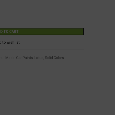
GC-113
Alternative:
D TO CART
 to wishlist
rs - Model Car Paints
,
Lotus
,
Solid Colors