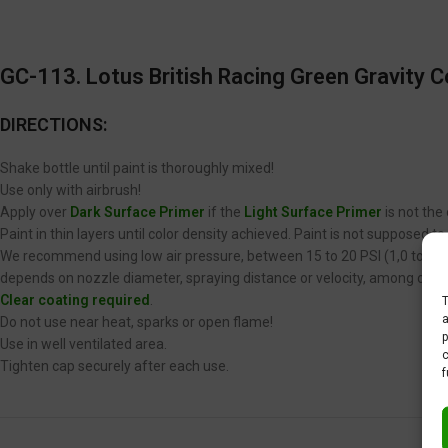
GC-113. Lotus British Racing Green
Gravity C
DIRECTIONS:
Shake bottle until paint is thoroughly mixed!
Use only with airbrush!
Apply over
Dark Surface Primer
if the
Light Surface Primer
is not the
Paint in thin layers until color density achieved. Paint is not supposed 
We recommend using low air pressure, between 15 to 20 PSI (1,0 to 1,4 
depends on nozzle diameter, spraying distance or velocity, among other
Clear coating required
.
T
a
Do not use near heat, sparks or open flame!
p
Use in well ventilated area.
c
Tighten cap securely after each use.
f