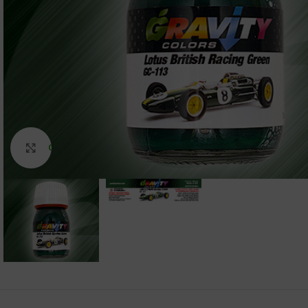
Click to enlarge