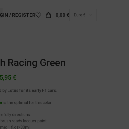
GIN / REGISTER
0,00
€
sh Racing Green
5,95
€
by Lotus for its early F1 cars.
er
is the optimal for this color.
efully directions.
brush ready lacquer paint.
me: 1 fl.oz/30ml.