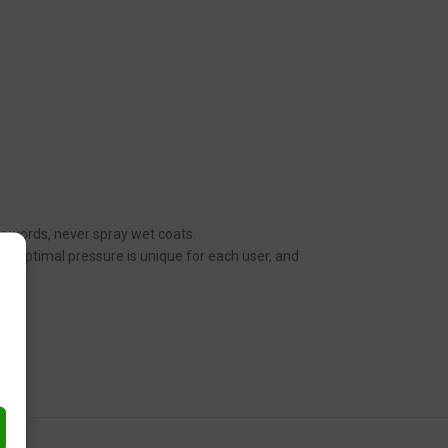
her words, never spray wet coats.
n. Optimal pressure is unique for each user, and