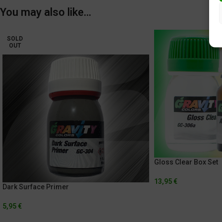
You may also like…
SOLD
OUT
Gloss Clear Box Set
13,95
€
Dark Surface Primer
5,95
€