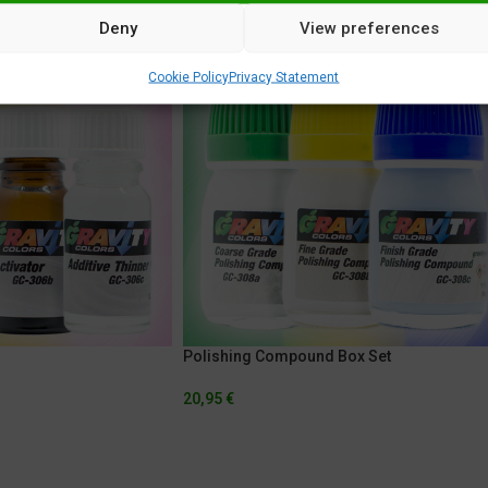
Deny
View preferences
Cookie Policy
Privacy Statement
Polishing Compound Box Set
20,95
€