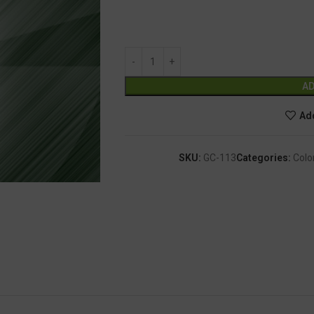
AD
Add
SKU:
GC-113
Categories:
Colo