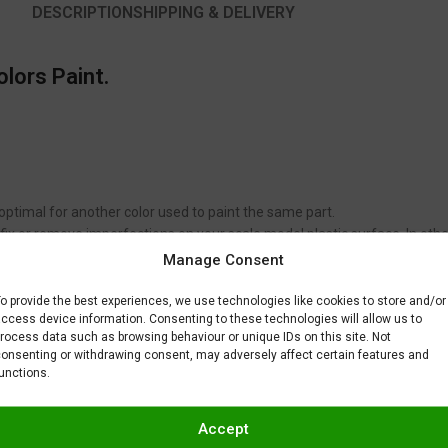
DESCRIPTION
SHIPPING & DELIVERY
olors Paint.
 optimal for another color used to paint the same part.
to fix or remove imperfections on your scale model plastic surface. In ot
BAR) when spraying Gravity Colors paints. This is just a recommendatio
Manage Consent
 factors.
o provide the best experiences, we use technologies like cookies to store and/or
ccess device information. Consenting to these technologies will allow us to
rocess data such as browsing behaviour or unique IDs on this site. Not
onsenting or withdrawing consent, may adversely affect certain features and
unctions.
Accept