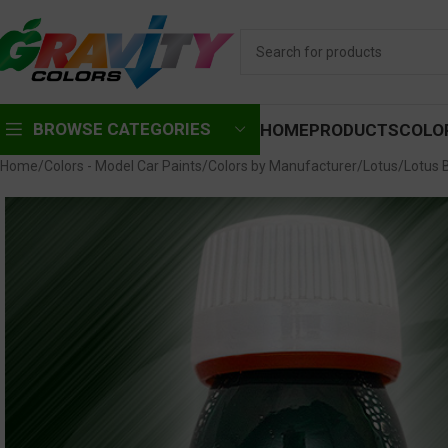
BROWSE CATEGORIES
HOME
PRODUCTS
COLO
Home
Colors - Model Car Paints
Colors by Manufacturer
Lotus
Lotus 