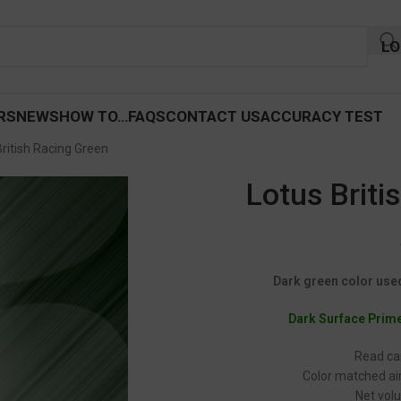
LO
RS
NEWS
HOW TO…
FAQS
CONTACT US
ACCURACY TEST
British Racing Green
Lotus Briti
Dark green color used 
Dark Surface Prim
Read car
Color matched air
Net volu