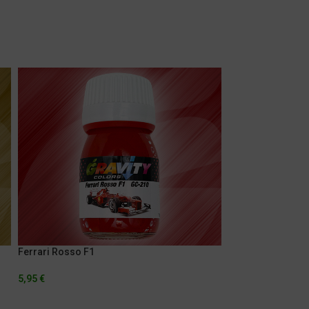
Ferrari Rosso F1
Mercedes Crystal
5,95
€
5,95
€