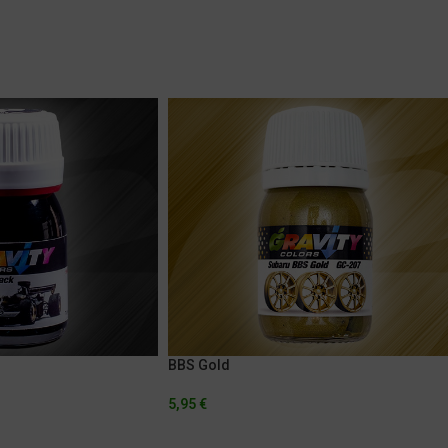
BBS Gold
5,95
€