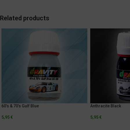
Related products
60’s & 70’s Gulf Blue
Anthracite Black
5,95
€
5,95
€