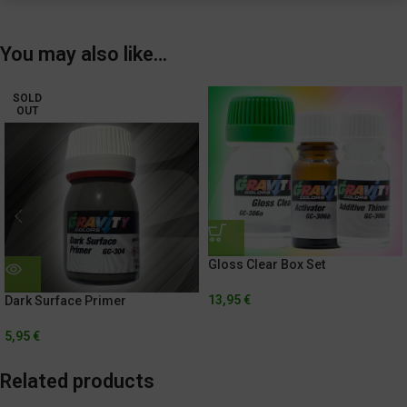
You may also like…
SOLD
OUT
Gloss Clear Box Set
13,95
€
Dark Surface Primer
5,95
€
Related products