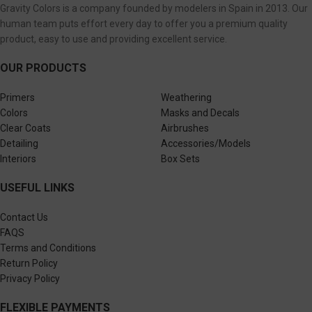
Gravity Colors is a company founded by modelers in Spain in 2013. Our
human team puts effort every day to offer you a premium quality
product, easy to use and providing excellent service.
OUR PRODUCTS
Primers
Weathering
Colors
Masks and Decals
Clear Coats
Airbrushes
Detailing
Accessories/Models
Interiors
Box Sets
USEFUL LINKS
Contact Us
FAQS
Terms and Conditions
Return Policy
Privacy Policy
FLEXIBLE PAYMENTS