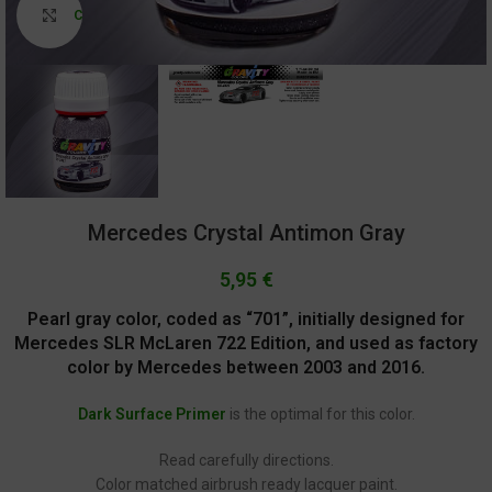
Click to enlarge
Mercedes Crystal Antimon Gray
5,95
€
Pearl gray color, coded as “701”, initially designed for
Mercedes SLR McLaren 722 Edition, and used as factory
color by Mercedes between 2003 and 2016.
Dark Surface Primer
is the optimal for this color.
Read carefully directions.
Color matched airbrush ready lacquer paint.