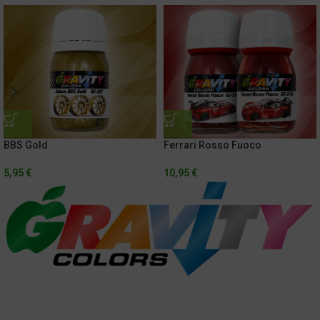
BBS Gold
Ferrari Rosso Fuoco
5,95
€
10,95
€