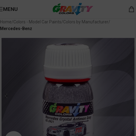
MENU
Home
Colors - Model Car Paints
Colors by Manufacturer
Mercedes-Benz