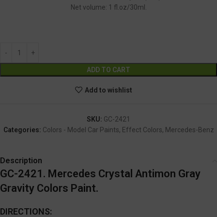
Net volume: 1 fl.oz/30ml.
GC-2421
Alternative:
ADD TO CART
Add to wishlist
SKU:
GC-2421
Categories:
Colors - Model Car Paints
,
Effect Colors
,
Mercedes-Benz
Description
GC-2421. Mercedes Crystal Antimon Gray
Gravity Colors Paint.
DIRECTIONS: