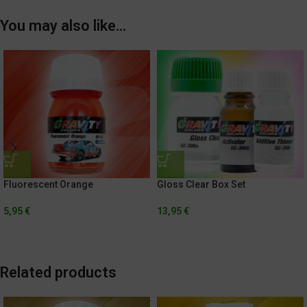
You may also like…
Fluorescent Orange
Gloss Clear Box Set
5,95
€
13,95
€
Related products