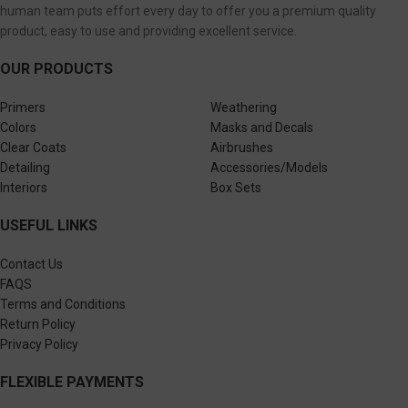
human team puts effort every day to offer you a premium quality
product, easy to use and providing excellent service.
OUR PRODUCTS
Primers
Weathering
Colors
Masks and Decals
Clear Coats
Airbrushes
Detailing
Accessories/Models
Interiors
Box Sets
USEFUL LINKS
Contact Us
FAQS
Terms and Conditions
Return Policy
Privacy Policy
FLEXIBLE PAYMENTS