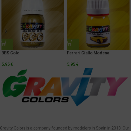
BBS Gold
Ferrari Giallo Modena
5,95
€
5,95
€
Gravity Colors is a company founded by modelers in Spain in 2013. Our