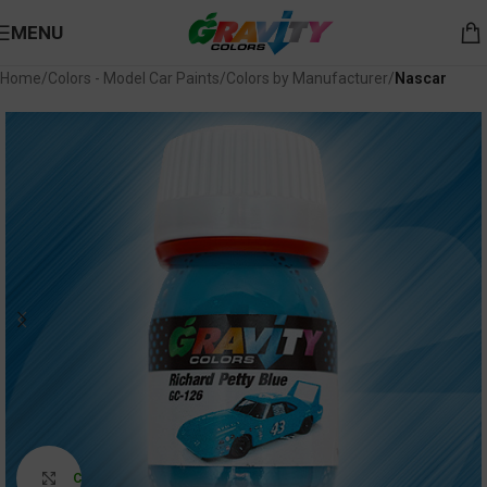
MENU
Home
Colors - Model Car Paints
Colors by Manufacturer
Nascar
Click to enlarge