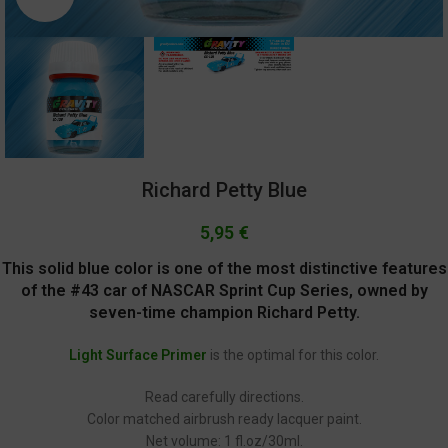
Richard Petty Blue
5,95
€
This solid blue color is one of the most distinctive features
of the #43 car of NASCAR Sprint Cup Series, owned by
seven-time champion Richard Petty.
Light Surface Primer
is the optimal for this color.
Read carefully directions.
Color matched airbrush ready lacquer paint.
Net volume: 1 fl.oz/30ml.