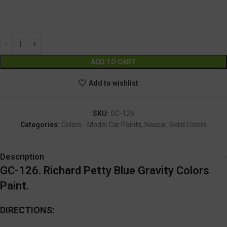
GC-126
Alternative:
ADD TO CART
Add to wishlist
SKU:
GC-126
Categories:
Colors - Model Car Paints
,
Nascar
,
Solid Colors
Description
GC-126. Richard Petty Blue Gravity Colors
Paint.
DIRECTIONS: