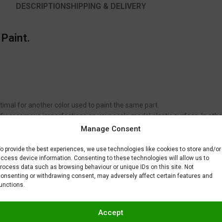
DESCRIPTION
SHIPPING & DELIVERY
 Paint.
timal for another color used to paint the same part.
to fix or remove imperfections on your scale model plastic surface. In ot
BAR) when spraying Gravity Colors paints. This is just a recommendatio
Manage Consent
 factors.
o provide the best experiences, we use technologies like cookies to store and/or
ccess device information. Consenting to these technologies will allow us to
rocess data such as browsing behaviour or unique IDs on this site. Not
onsenting or withdrawing consent, may adversely affect certain features and
unctions.
Accept