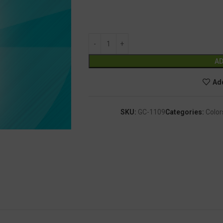
AD
Add
SKU:
GC-1109
Categories:
Color