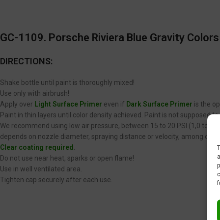
GC-1109. Porsche Riviera Blue Gravity Colors
DIRECTIONS:
Shake bottle until paint is thoroughly mixed!
Use only with airbrush!
Apply over
Light Surface Primer
even if
Dark Surface Primer
is the op
Paint in thin layers until color density achieved. Paint is not supposed 
We recommend using low air pressure, between 15 to 20 PSI (1,0 to 1,4 
depends on nozzle diameter, spraying distance or velocity, among other
Clear coating required
.
T
a
Do not use near heat, sparks or open flame!
p
Use in well ventilated area.
c
Tighten cap securely after each use.
f