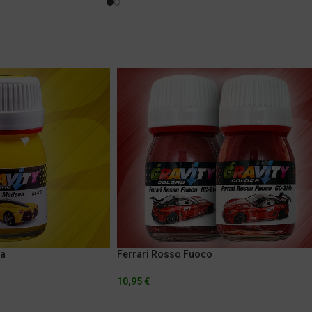
na
Ferrari Rosso Fuoco
10,95
€