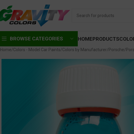
BROWSE CATEGORIES
HOME
PRODUCTS
COLO
Home
Colors - Model Car Paints
Colors by Manufacturer
Porsche
Pors