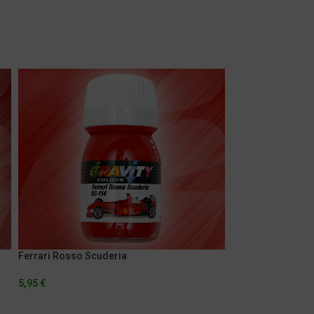
Ferrari Rosso Scuderia
Lamborghini Gial
5,95
€
5,95
€