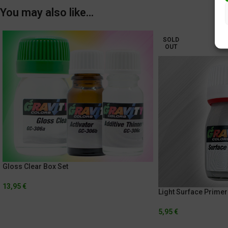
You may also like…
SOLD
OUT
Gloss Clear Box Set
13,95
€
Light Surface Primer
5,95
€