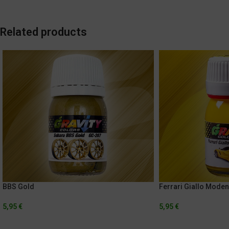
Related products
BBS Gold
Ferrari Giallo Mode
5,95
€
5,95
€