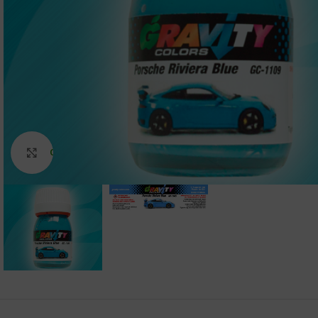
Click to enlarge