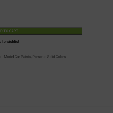
GC-1109
Alternative:
D TO CART
 to wishlist
s - Model Car Paints
,
Porsche
,
Solid Colors