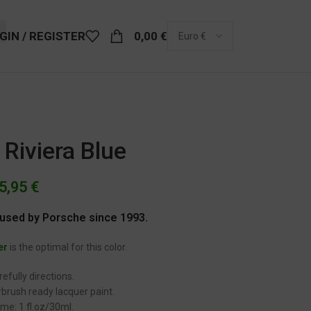
GIN / REGISTER
0,00
€
Riviera Blue
5,95
€
r used by Porsche since 1993.
er
is the optimal for this color.
efully directions.
brush ready lacquer paint.
me: 1 fl.oz/30ml.