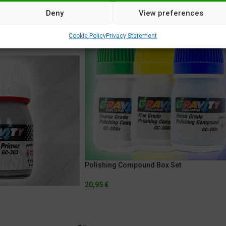
Deny
View preferences
Cookie Policy
Privacy Statement
Polishing Compound Box Set
20,95
€