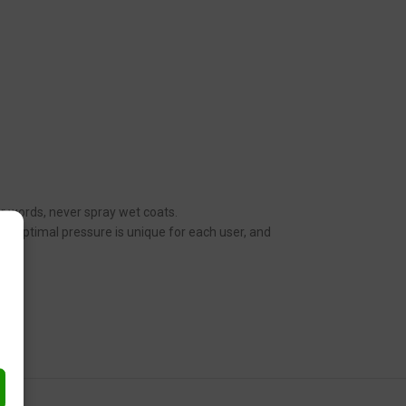
her words, never spray wet coats.
n. Optimal pressure is unique for each user, and