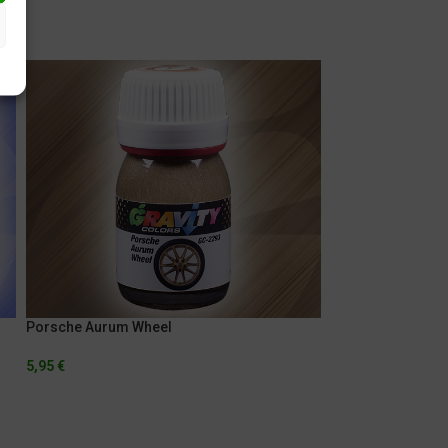
Porsche Aurum Wheel
Porsche Indigo B
5,95
€
5,95
€