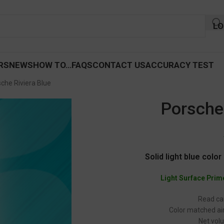
LO
RS
NEWS
HOW TO…
FAQS
CONTACT US
ACCURACY TEST
che Riviera Blue
Porsche 
Solid light blue colo
Light Surface Prim
Read car
Color matched air
Net volu