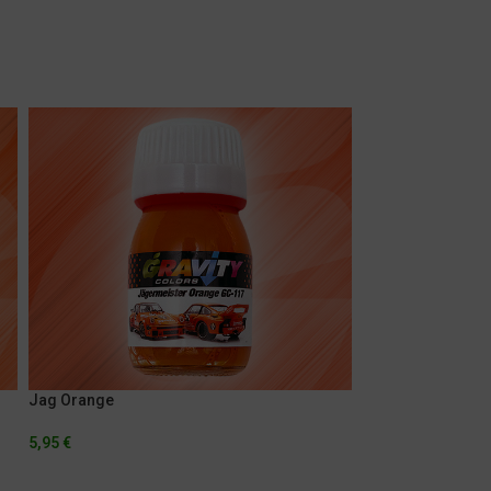
Jag Orange
Porsche Pearl Sil
5,95
€
5,95
€