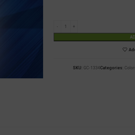
AD
Add
SKU:
GC-1334
Categories:
Color