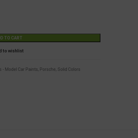
GC-1334
Alternative:
D TO CART
 to wishlist
s - Model Car Paints
,
Porsche
,
Solid Colors