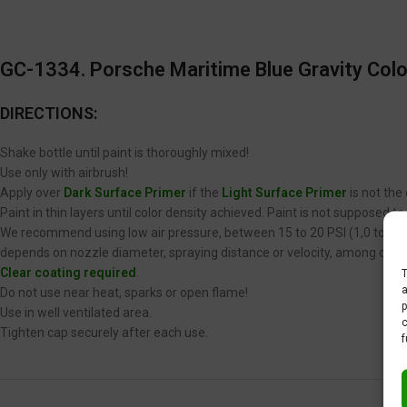
GC-1334. Porsche Maritime Blue
Gravity Colo
DIRECTIONS:
Shake bottle until paint is thoroughly mixed!
Use only with airbrush!
Apply over
Dark Surface Primer
if the
Light Surface Primer
is not the
Paint in thin layers until color density achieved. Paint is not supposed 
We recommend using low air pressure, between 15 to 20 PSI (1,0 to 1,4 
depends on nozzle diameter, spraying distance or velocity, among other
Clear coating required
.
T
a
Do not use near heat, sparks or open flame!
p
Use in well ventilated area.
c
Tighten cap securely after each use.
f