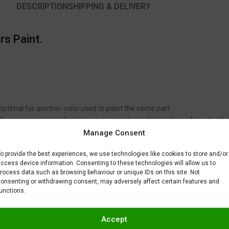
DESCRIPTION
SHIPPING & DELIVERY
rs Paint.
 optimal for another color used to paint the same part.
to fix or remove imperfections on your scale model plastic surface. In ot
BAR) when spraying Gravity Colors paints. This is just a recommendatio
Manage Consent
 factors.
o provide the best experiences, we use technologies like cookies to store and/or
ccess device information. Consenting to these technologies will allow us to
rocess data such as browsing behaviour or unique IDs on this site. Not
onsenting or withdrawing consent, may adversely affect certain features and
unctions.
Accept