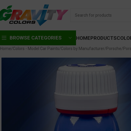
BROWSE CATEGORIES
HOME
PRODUCTS
COLO
Home
Colors - Model Car Paints
Colors by Manufacturer
Porsche
Por