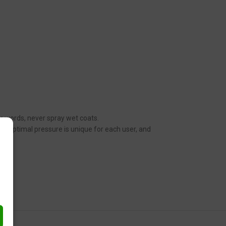
her words, never spray wet coats.
n. Optimal pressure is unique for each user, and