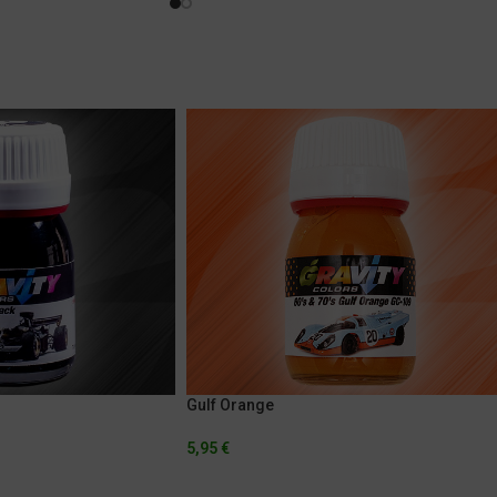
Gulf Orange
5,95
€