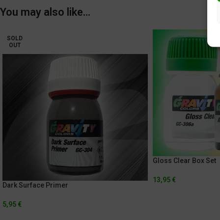
You may also like…
SOLD
OUT
Gloss Clear Box Set
13,95
€
Dark Surface Primer
5,95
€