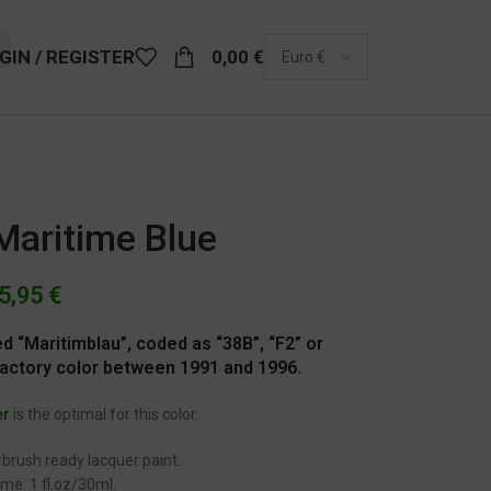
GIN / REGISTER
0,00
€
Maritime Blue
5,95
€
led “Maritimblau”, coded as “38B”, “F2” or
factory color between 1991 and 1996.
er
is the optimal for this color.
brush ready lacquer paint.
me: 1 fl.oz/30ml.