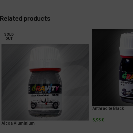
Related products
SOLD
OUT
Anthracite Black
5,95
€
Alcoa Aluminium