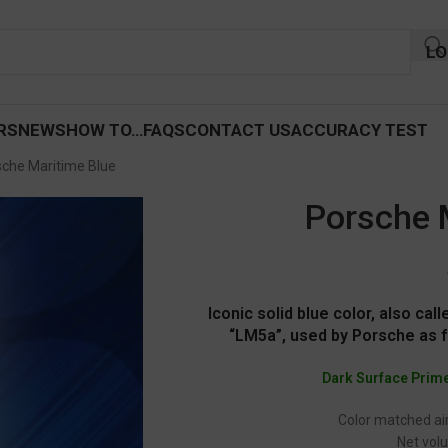
LO
RS
NEWS
HOW TO…
FAQS
CONTACT US
ACCURACY TEST
sche Maritime Blue
Porsche 
Iconic solid blue color, also cal
“LM5a”, used by Porsche as 
Dark Surface Prim
Color matched air
Net volu