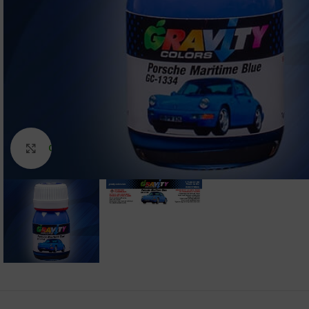
Click to enlarge