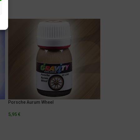
Porsche Aurum Wheel
Porsche Indigo B
5,95
€
5,95
€