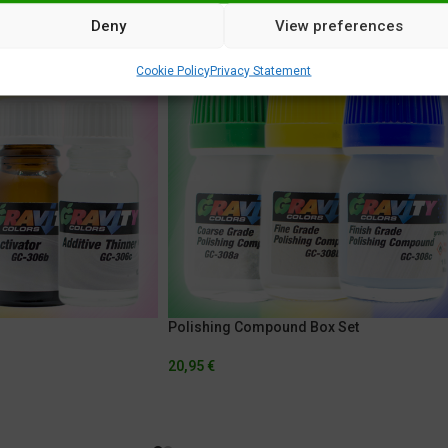
Deny
View preferences
Cookie Policy
Privacy Statement
Polishing Compound Box Set
20,95
€