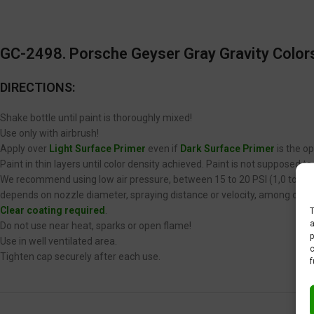
GC-2498. Porsche Geyser Gray Gravity Colors
DIRECTIONS:
Shake bottle until paint is thoroughly mixed!
Use only with airbrush!
Apply over
Light Surface Primer
even if
Dark Surface Primer
is the op
Paint in thin layers until color density achieved. Paint is not supposed 
We recommend using low air pressure, between 15 to 20 PSI (1,0 to 1,4 
depends on nozzle diameter, spraying distance or velocity, among other
Clear coating required
.
T
a
Do not use near heat, sparks or open flame!
p
Use in well ventilated area.
c
Tighten cap securely after each use.
f