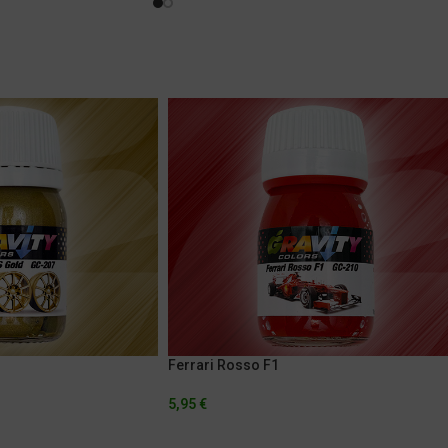
Ferrari Rosso F1
5,95
€