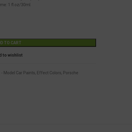
me: 1 fl.oz/30ml.
GC-2498
Alternative:
D TO CART
 to wishlist
 - Model Car Paints
,
Effect Colors
,
Porsche