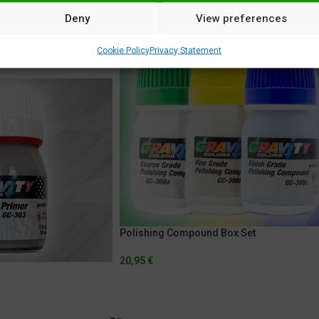
Deny
View preferences
Cookie Policy
Privacy Statement
Polishing Compound Box Set
20,95
€