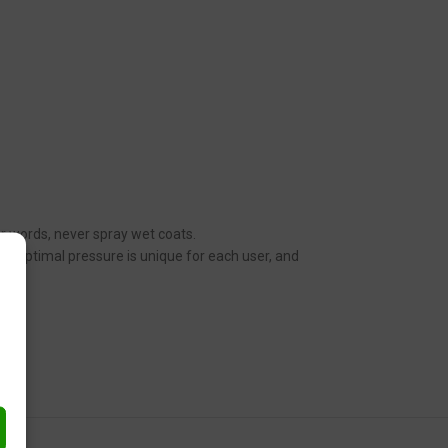
her words, never spray wet coats.
n. Optimal pressure is unique for each user, and