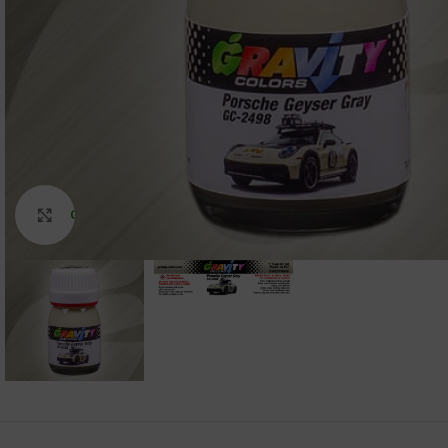
Click to enlarge