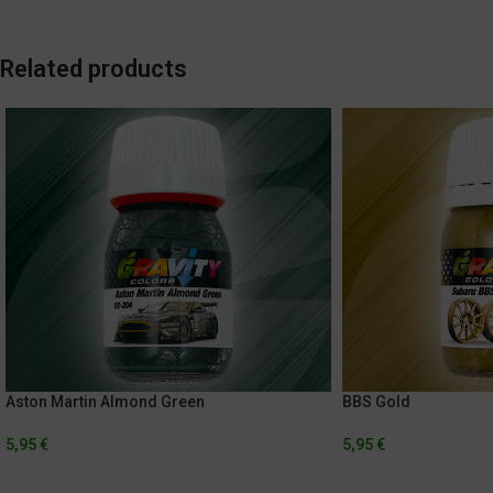
Related products
Aston Martin Almond Green
BBS Gold
5,95
€
5,95
€