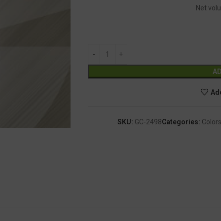
Net volu
AD
Add
SKU:
GC-2498
Categories:
Colors