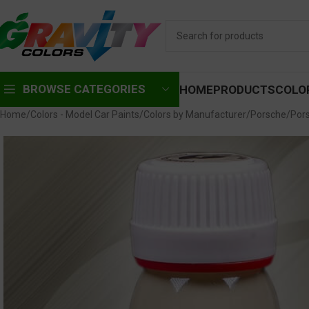
BROWSE CATEGORIES
HOME
PRODUCTS
COLO
Home
Colors - Model Car Paints
Colors by Manufacturer
Porsche
Por