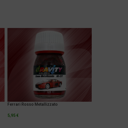
Ferrari Rosso Metallizzato
Jag Orange
5,95
€
5,95
€