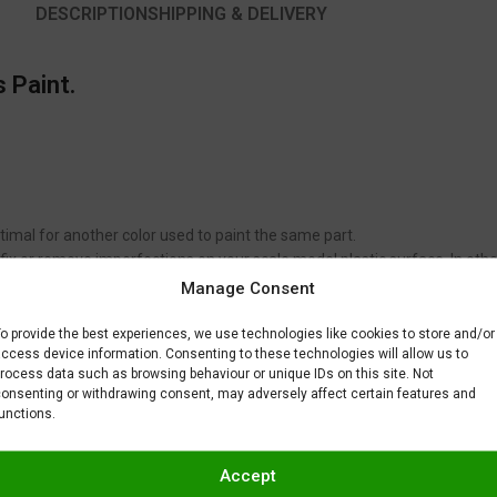
DESCRIPTION
SHIPPING & DELIVERY
 Paint.
timal for another color used to paint the same part.
to fix or remove imperfections on your scale model plastic surface. In ot
BAR) when spraying Gravity Colors paints. This is just a recommendatio
Manage Consent
 factors.
o provide the best experiences, we use technologies like cookies to store and/or
ccess device information. Consenting to these technologies will allow us to
rocess data such as browsing behaviour or unique IDs on this site. Not
onsenting or withdrawing consent, may adversely affect certain features and
unctions.
Accept