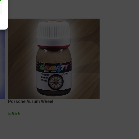
Porsche Aurum Wheel
Porsche Indigo B
5,95
€
5,95
€