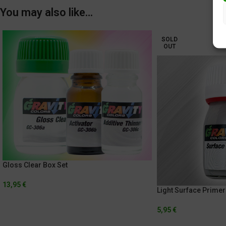
You may also like…
SOLD
OUT
Gloss Clear Box Set
13,95
€
Light Surface Primer
5,95
€