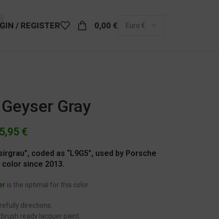
GIN / REGISTER
0,00
€
 Geyser Gray
5,95
€
sirgrau”, coded as “L9G5”, used by Porsche
 color since 2013.
er
is the optimal for this color.
efully directions.
brush ready lacquer paint.