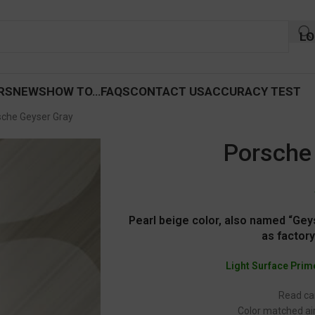
LO
RS
NEWS
HOW TO…
FAQS
CONTACT US
ACCURACY TEST
sche Geyser Gray
Porsche
Pearl beige color, also named “Gey
as factory
Light Surface Prim
Read car
Color matched air