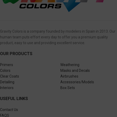
Gravity Colors is a company founded by modelers in Spain in 2013. Our
human team puts effort every day to offer you a premium quality
product, easy to use and providing excellent service.
OUR PRODUCTS
Primers
Weathering
Colors
Masks and Decals
Clear Coats
Airbrushes
Detailing
Accessories/Models
Interiors
Box Sets
USEFUL LINKS
Contact Us
FAQS