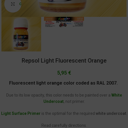
Click to enlarge
Repsol Light Fluorescent Orange
5,95
€
Fluorescent light orange color coded as RAL 2007.
Due to its low opacity, this color needs to be painted over a
White
Undercoat
, not primer.
Light Surface Primer
is the optimal for the required
white undercoat
.
Read carefully directions.