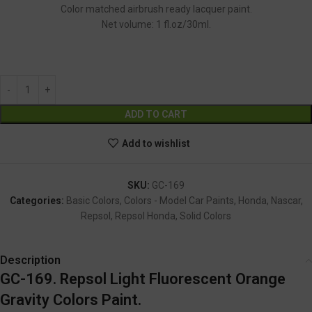
Color matched airbrush ready lacquer paint.
Net volume: 1 fl.oz/30ml.
GC-169
Alternative:
ADD TO CART
Add to wishlist
SKU:
GC-169
Categories:
Basic Colors
,
Colors - Model Car Paints
,
Honda
,
Nascar
,
Repsol
,
Repsol Honda
,
Solid Colors
Description
GC-169. Repsol Light Fluorescent Orange
Gravity Colors Paint.