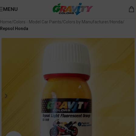
MENU
Home
Colors - Model Car Paints
Colors by Manufacturer
Honda
Repsol Honda