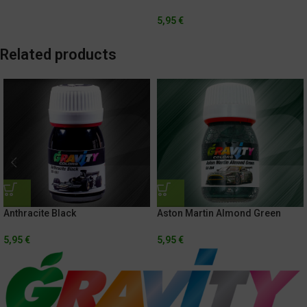
5,95
€
Related products
Anthracite Black
Aston Martin Almond Green
5,95
€
5,95
€