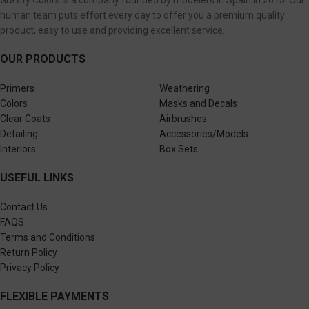
Gravity Colors is a company founded by modelers in Spain in 2013. Our
human team puts effort every day to offer you a premium quality
product, easy to use and providing excellent service.
OUR PRODUCTS
Primers
Weathering
Colors
Masks and Decals
Clear Coats
Airbrushes
Detailing
Accessories/Models
Interiors
Box Sets
USEFUL LINKS
Contact Us
FAQS
Terms and Conditions
Return Policy
Privacy Policy
FLEXIBLE PAYMENTS