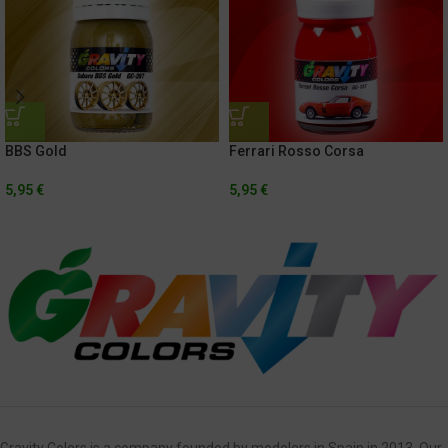
BBS Gold
Ferrari Rosso Corsa
5,95
€
5,95
€