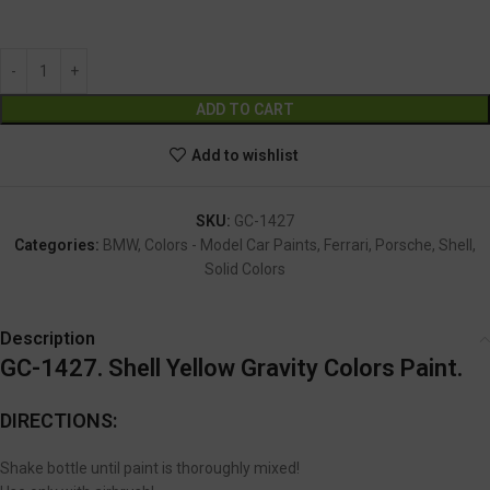
GC-1427
Alternative:
ADD TO CART
Add to wishlist
SKU:
GC-1427
Categories:
BMW
,
Colors - Model Car Paints
,
Ferrari
,
Porsche
,
Shell
,
Solid Colors
Description
GC-1427. Shell Yellow Gravity Colors Paint.
DIRECTIONS:
Shake bottle until paint is thoroughly mixed!