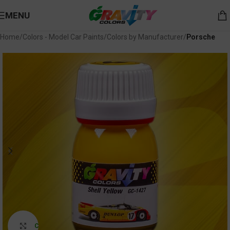
MENU
Home
Colors - Model Car Paints
Colors by Manufacturer
Porsche
Click to enlarge