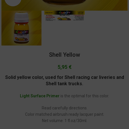
Shell Yellow
5,95
€
Solid yellow color, used for Shell racing car liveries and
Shell tank trucks.
Light Surface Primer
is the optimal for this color.
Read carefully directions.
Color matched airbrush ready lacquer paint.
Net volume: 1 fl.oz/30ml.