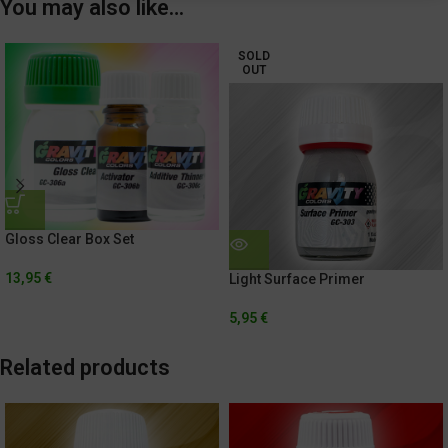
You may also like…
SOLD
OUT
Gloss Clear Box Set
13,95
€
Light Surface Primer
5,95
€
Related products