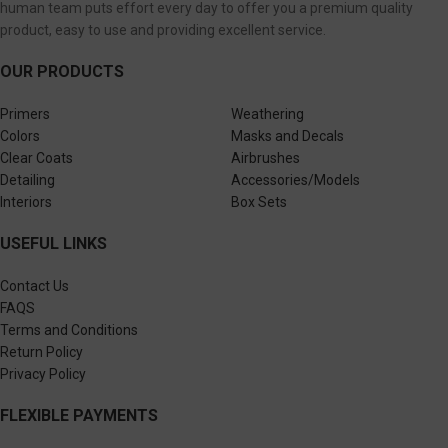
human team puts effort every day to offer you a premium quality
product, easy to use and providing excellent service.
OUR PRODUCTS
Primers
Weathering
Colors
Masks and Decals
Clear Coats
Airbrushes
Detailing
Accessories/Models
Interiors
Box Sets
USEFUL LINKS
Contact Us
FAQS
Terms and Conditions
Return Policy
Privacy Policy
FLEXIBLE PAYMENTS