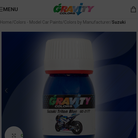
MENU
Home
Colors - Model Car Paints
Colors by Manufacturer
Suzuki
Click to enlarge