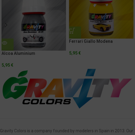
Ferrari Giallo Modena
5,95
€
Alcoa Aluminium
5,95
€
Gravity Colors is a company founded by modelers in Spain in 2013. Our