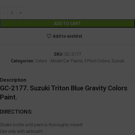
Alternative:
ADD TO CART
Add to wishlist
SKU:
GC-2177
Categories:
Colors - Model Car Paints
,
Effect Colors
,
Suzuki
Description
GC-2177. Suzuki Triton Blue Gravity Colors
Paint.
DIRECTIONS:
Shake bottle until paint is thoroughly mixed!
Use only with airbrush!