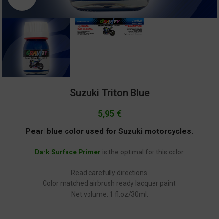
Suzuki Triton Blue
5,95
€
Pearl blue color used for Suzuki motorcycles.
Dark Surface Primer
is the optimal for this color.
Read carefully directions.
Color matched airbrush ready lacquer paint.
Net volume: 1 fl.oz/30ml.
GC-2177 Suzuki GSX-RR Ecstar