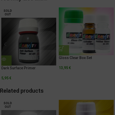
SOLD
OUT
Gloss Clear Box Set
13,95
€
Dark Surface Primer
5,95
€
Related products
SOLD
OUT