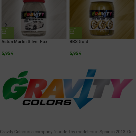
Aston Martin Silver Fox
BBS Gold
5,95
€
5,95
€
Gravity Colors is a company founded by modelers in Spain in 2013. Our