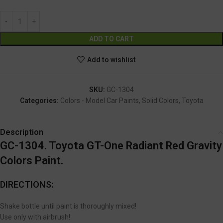
Alternative:
ADD TO CART
Add to wishlist
SKU:
GC-1304
Categories:
Colors - Model Car Paints
,
Solid Colors
,
Toyota
Description
GC-1304. Toyota GT-One Radiant Red Gravity
Colors Paint.
DIRECTIONS:
Shake bottle until paint is thoroughly mixed!
Use only with airbrush!