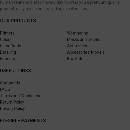
human team puts effort every day to offer you a premium quality
product, easy to use and providing excellent service.
OUR PRODUCTS
Primers
Weathering
Colors
Masks and Decals
Clear Coats
Airbrushes
Detailing
Accessories/Models
Interiors
Box Sets
USEFUL LINKS
Contact Us
FAQS
Terms and Conditions
Return Policy
Privacy Policy
FLEXIBLE PAYMENTS