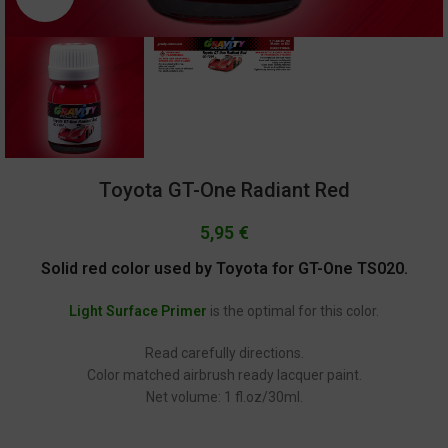
Toyota GT-One Radiant Red
5,95
€
Solid red color used by Toyota for GT-One TS020.
Light Surface Primer
is the optimal for this color.
Read carefully directions.
Color matched airbrush ready lacquer paint.
Net volume: 1 fl.oz/30ml.
GC-1304