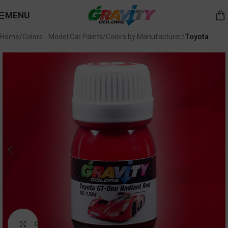
MENU
Home
Colors - Model Car Paints
Colors by Manufacturer
Toyota
Click to enlarge