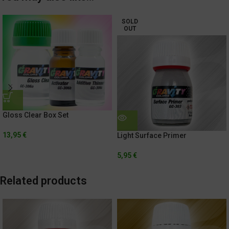
SOLD
OUT
Gloss Clear Box Set
13,95
€
Light Surface Primer
5,95
€
Related products