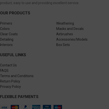
product, easy to use and providing excellent service.
OUR PRODUCTS
Primers
Weathering
Colors
Masks and Decals
Clear Coats
Airbrushes
Detailing
Accessories/Models
Interiors
Box Sets
USEFUL LINKS
Contact Us
FAQS
Terms and Conditions
Return Policy
Privacy Policy
FLEXIBLE PAYMENTS