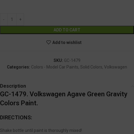
GC-1479
Alternative:
ADD TO CART
Add to wishlist
SKU:
GC-1479
Categories:
Colors - Model Car Paints
,
Solid Colors
,
Volkswagen
Description
GC-1479. Volkswagen Agave Green
Gravity
Colors Paint.
DIRECTIONS:
Shake bottle until paint is thoroughly mixed!