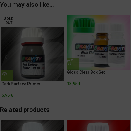
You may also like…
SOLD
OUT
Gloss Clear Box Set
13,95
€
Dark Surface Primer
5,95
€
Related products