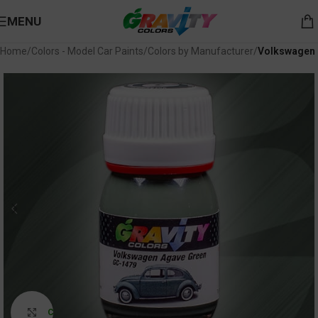
MENU
Home
Colors - Model Car Paints
Colors by Manufacturer
Volkswagen
Click to enlarge