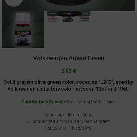
Volkswagen Agave Green
5,95
€
Solid grayish olive green color, coded as “L240”, used by
Volkswagen as factory color between 1957 and 1960
.
Dark Surface Primer
is the optimal for this color.
Read carefully directions.
Color matched airbrush ready lacquer paint.
Net volume: 1 fl.oz/30ml.