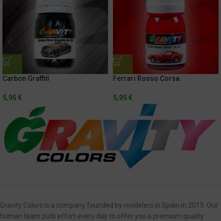
Carbon Graffiti
Ferrari Rosso Corsa
5,95
€
5,95
€
Gravity Colors is a company founded by modelers in Spain in 2013. Our
human team puts effort every day to offer you a premium quality