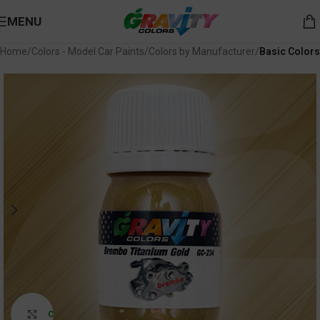
MENU
Home
Colors - Model Car Paints
Colors by Manufacturer
Basic Colors
Click to enlarge