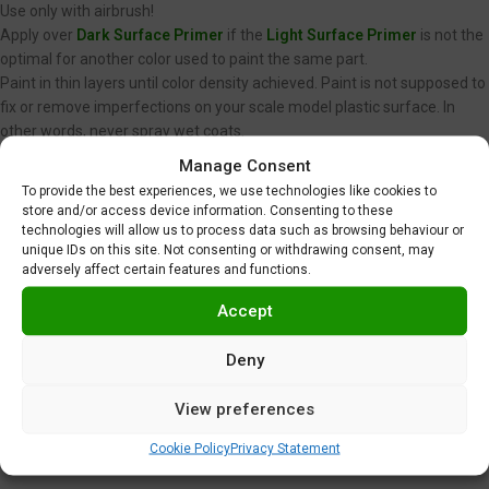
Use only with airbrush!
Apply over
Dark Surface Primer
if the
Light Surface Primer
is not the
optimal for another color used to paint the same part.
Paint in thin layers until color density achieved. Paint is not supposed to
fix or remove imperfections on your scale model plastic surface. In
other words, never spray wet coats.
We recommend using low air pressure, between 15 to 20 PSI (1,0 to 1,4
Manage Consent
BAR) when spraying Gravity Colors paints. This is just a
To provide the best experiences, we use technologies like cookies to
recommendation. Optimal pressure is unique for each user, and
store and/or access device information. Consenting to these
depends on nozzle diameter, spraying distance or velocity, among
technologies will allow us to process data such as browsing behaviour or
unique IDs on this site. Not consenting or withdrawing consent, may
other factors.
adversely affect certain features and functions.
Gloss clear coating
or
Matte clear coating
required.
Do not use near heat, sparks or open flame!
Accept
Use in well ventilated area.
Tighten cap securely after each use.
Deny
Additional information
View preferences
Shipping & Delivery
Cookie Policy
Privacy Statement