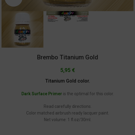
Brembo Titanium Gold
5,95
€
Titanium Gold color.
Dark Surface Primer
is the optimal for this color.
Read carefully directions.
Color matched airbrush ready lacquer paint.
Net volume: 1 fl.oz/30ml.
GC-234