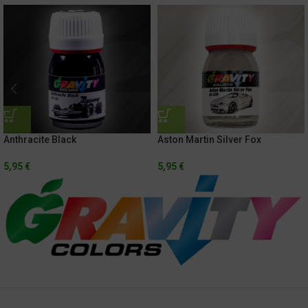
Anthracite Black
Aston Martin Silver Fox
5,95
€
5,95
€