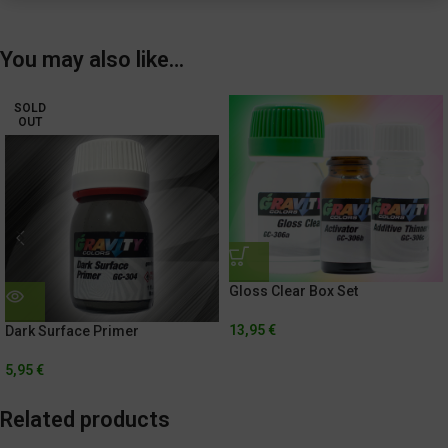
You may also like…
SOLD
OUT
Gloss Clear Box Set
13,95
€
Dark Surface Primer
5,95
€
Related products