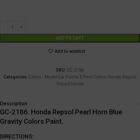
GC-2186
Alternative:
ADD TO CART
Add to wishlist
SKU:
GC-2186
Categories:
Colors - Model Car Paints
,
Effect Colors
,
Honda
,
Repsol
,
Repsol Honda
Description
GC-2186. Honda Repsol Pearl Horn Blue
Gravity Colors Paint.
DIRECTIONS: