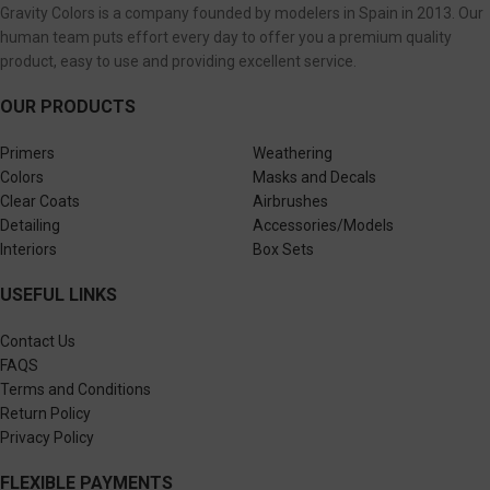
Gravity Colors is a company founded by modelers in Spain in 2013. Our
human team puts effort every day to offer you a premium quality
product, easy to use and providing excellent service.
OUR PRODUCTS
Primers
Weathering
Colors
Masks and Decals
Clear Coats
Airbrushes
Detailing
Accessories/Models
Interiors
Box Sets
USEFUL LINKS
Contact Us
FAQS
Terms and Conditions
Return Policy
Privacy Policy
FLEXIBLE PAYMENTS