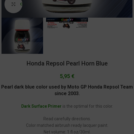
Click to enlarge
Honda Repsol Pearl Horn Blue
5,95
€
Pearl dark blue color used by Moto GP Honda Repsol Team
since 2003.
Dark Surface Primer
is the optimal for this color.
Read carefully directions.
Color matched airbrush ready lacquer paint.
Net volume: 1 fl.oz/30ml.