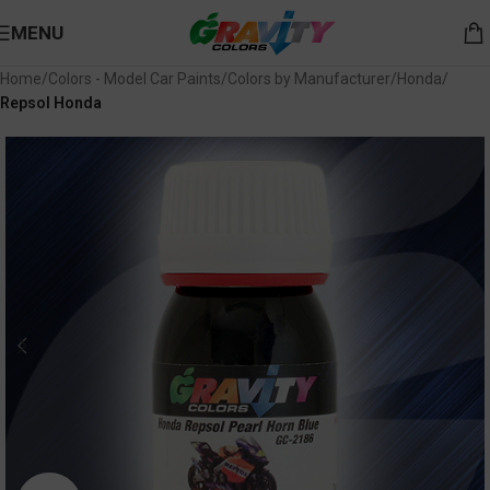
MENU
Home
Colors - Model Car Paints
Colors by Manufacturer
Honda
Repsol Honda