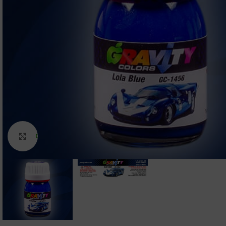
Click to enlarge