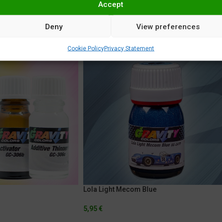
Accept
Deny
View preferences
Cookie Policy
Privacy Statement
Lola Light Mecom Blue
5,95
€