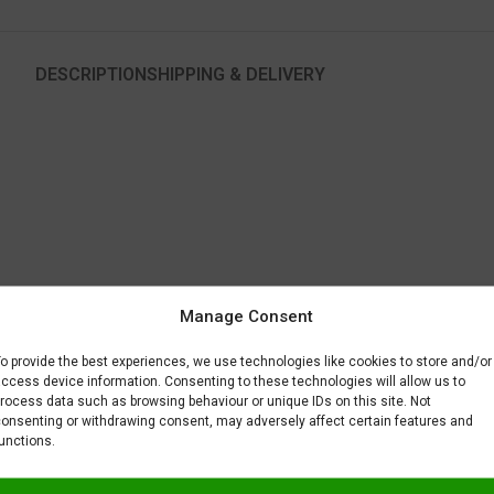
DESCRIPTION
SHIPPING & DELIVERY
 optimal for another color used to paint the same part.
Manage Consent
to fix or remove imperfections on your scale model plastic surface. In ot
BAR) when spraying Gravity Colors paints. This is just a recommendatio
o provide the best experiences, we use technologies like cookies to store and/or
 factors.
ccess device information. Consenting to these technologies will allow us to
rocess data such as browsing behaviour or unique IDs on this site. Not
onsenting or withdrawing consent, may adversely affect certain features and
unctions.