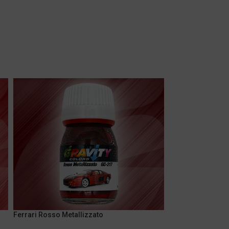
Ferrari Rosso Metallizzato
Marlboro Fluores