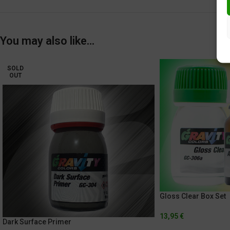
You may also like…
SOLD
OUT
Gloss Clear Box Set
13,95
€
Dark Surface Primer