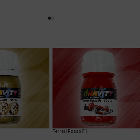
Ferrari Rosso F1