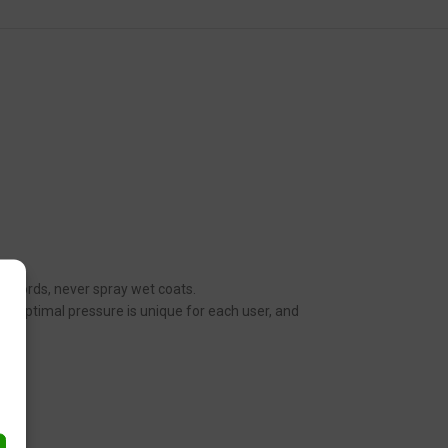
her words, never spray wet coats.
n. Optimal pressure is unique for each user, and