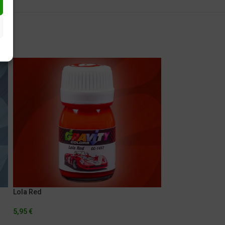
Lola Red
Lola White
5,95
€
5,95
€