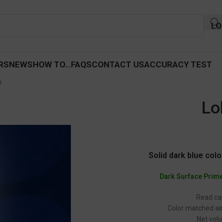
LO
RS
NEWS
HOW TO…
FAQS
CONTACT US
ACCURACY TEST
e
Lo
Solid dark blue colo
Dark Surface Prim
Read car
Color matched air
Net volu