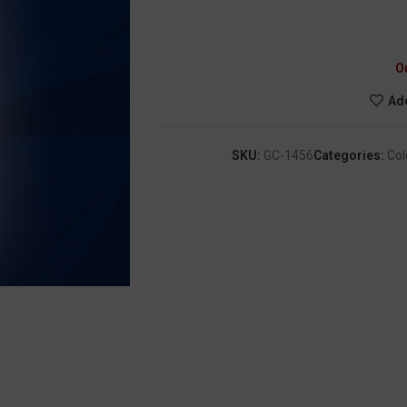
O
Add
SKU:
GC-1456
Categories:
Col