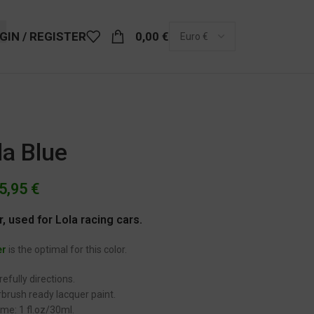
GIN / REGISTER
0,00
€
la Blue
5,95
€
r, used for Lola racing cars.
er
is the optimal for this color.
efully directions.
brush ready lacquer paint.
me: 1 fl.oz/30ml.