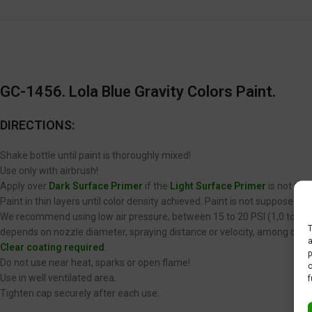
GC-1456. Lola Blue Gravity Colors Paint.
DIRECTIONS:
Shake bottle until paint is thoroughly mixed!
Use only with airbrush!
Apply over
Dark Surface Primer
if the
Light Surface Primer
is not the
Paint in thin layers until color density achieved. Paint is not supposed 
We recommend using low air pressure, between 15 to 20 PSI (1,0 to 1,4 
T
depends on nozzle diameter, spraying distance or velocity, among other
a
Clear coating required
.
p
Do not use near heat, sparks or open flame!
c
Use in well ventilated area.
f
Tighten cap securely after each use.