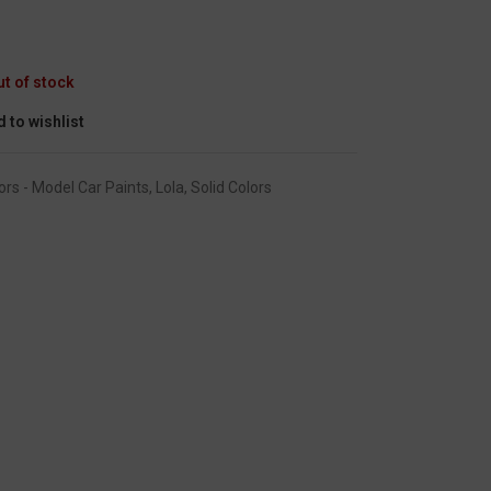
GC-1456
ut of stock
 to wishlist
ors - Model Car Paints
,
Lola
,
Solid Colors