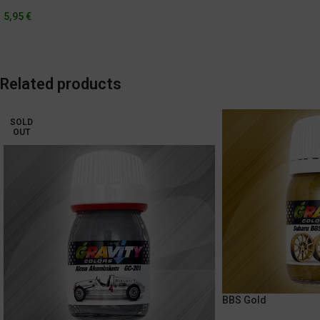
5,95
€
Related products
SOLD
OUT
BBS Gold