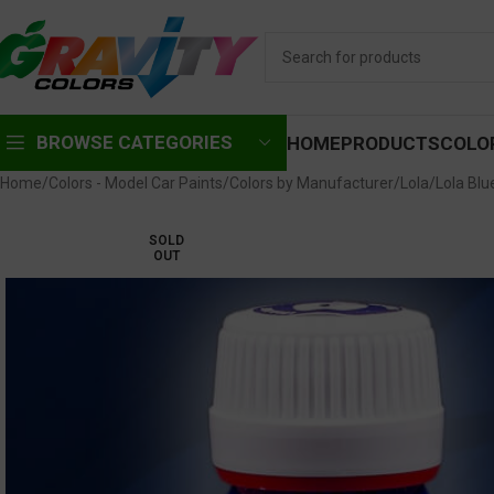
BROWSE CATEGORIES
HOME
PRODUCTS
COLO
Home
Colors - Model Car Paints
Colors by Manufacturer
Lola
Lola Blu
SOLD
OUT