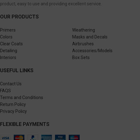
product, easy to use and providing excellent service.
OUR PRODUCTS
Primers
Weathering
Colors
Masks and Decals
Clear Coats
Airbrushes
Detailing
Accessories/Models
Interiors
Box Sets
USEFUL LINKS
Contact Us
FAQS
Terms and Conditions
Return Policy
Privacy Policy
FLEXIBLE PAYMENTS