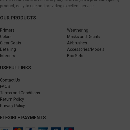
product, easy to use and providing excellent service.
OUR PRODUCTS
Primers
Weathering
Colors
Masks and Decals
Clear Coats
Airbrushes
Detailing
Accessories/Models
Interiors
Box Sets
USEFUL LINKS
Contact Us
FAQS
Terms and Conditions
Return Policy
Privacy Policy
FLEXIBLE PAYMENTS