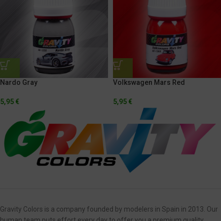
Volkswagen Mars Red
Nardo Gray
5,95
€
5,95
€
Gravity Colors is a company founded by modelers in Spain in 2013. Our
human team puts effort every day to offer you a premium quality