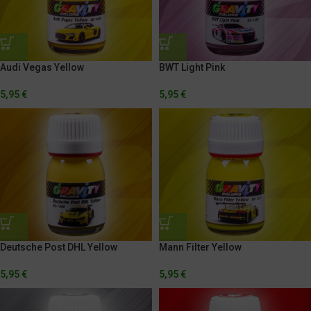
Audi Vegas Yellow
BWT Light Pink
5,95
€
5,95
€
Mann Filter Yellow
Deutsche Post DHL Yellow
5,95
€
5,95
€