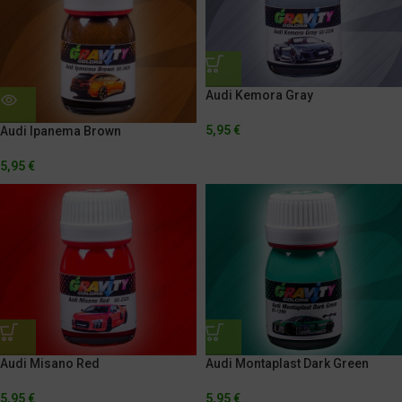
Audi Kemora Gray
5,95
€
Audi Ipanema Brown
5,95
€
Audi Misano Red
Audi Montaplast Dark Green
5,95
€
5,95
€