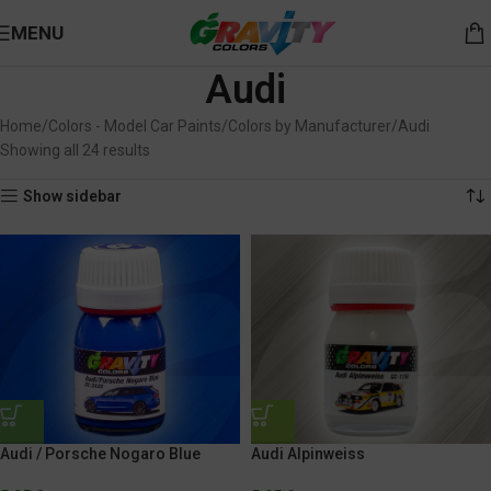
MENU
Audi
Home
Colors - Model Car Paints
Colors by Manufacturer
Audi
Showing all 24 results
Show sidebar
Audi / Porsche Nogaro Blue
Audi Alpinweiss