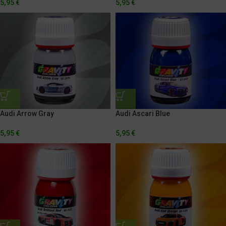
5,95
€
5,95
€
Audi Arrow Gray
Audi Ascari Blue
5,95
€
5,95
€