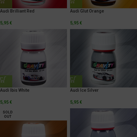
Audi Brilliant Red
Audi Glut Orange
5,95
€
5,95
€
Audi Ibis White
Audi Ice Silver
5,95
€
5,95
€
SOLD
OUT