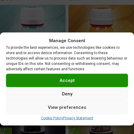
Manage Consent
To provide the best experiences, we use technologies like cookies to
store and/or access device information. Consenting to these
technologies will allow us to process data such as browsing behaviour or
unique IDs on this site. Not consenting or withdrawing consent, may
Audi Platypus Orange
Audi Montaplast Green
adversely affect certain features and functions.
5,95
€
5,95
€
Accept
Deny
View preferences
Cookie Policy
Privacy Statement