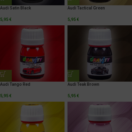
Audi Tactical Green
Audi Satin Black
5,95
€
5,95
€
Audi Tango Red
Audi Teak Brown
5,95
€
5,95
€