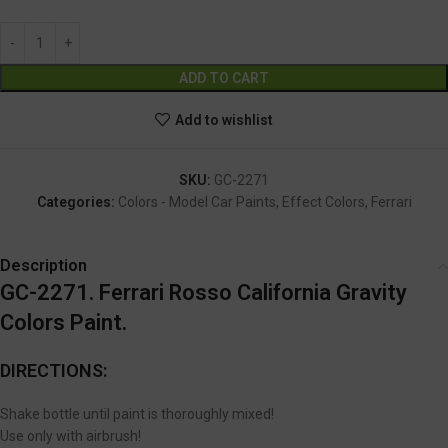
Alternative:
ADD TO CART
Add to wishlist
SKU:
GC-2271
Categories:
Colors - Model Car Paints
,
Effect Colors
,
Ferrari
Description
GC-2271. Ferrari Rosso California Gravity
Colors Paint.
DIRECTIONS:
Shake bottle until paint is thoroughly mixed!
Use only with airbrush!