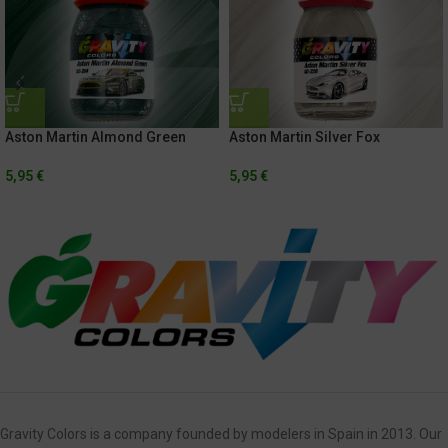
Aston Martin Almond Green
Aston Martin Silver Fox
5,95
€
5,95
€
Gravity Colors is a company founded by modelers in Spain in 2013. Our