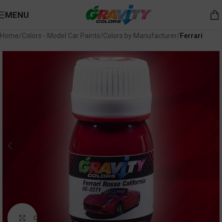
MENU
Home
Colors - Model Car Paints
Colors by Manufacturer
Ferrari
Click to enlarge