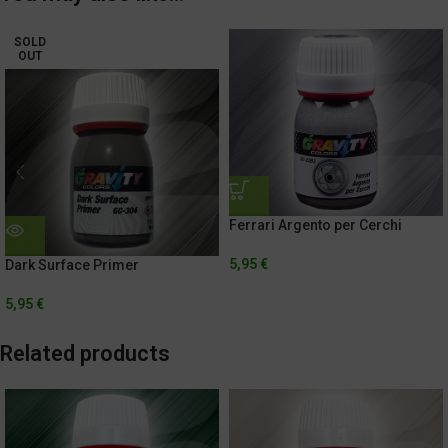
SOLD
OUT
Ferrari Argento per Cerchi
5,95
€
Dark Surface Primer
5,95
€
Related products