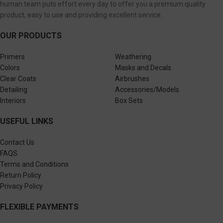
human team puts effort every day to offer you a premium quality
product, easy to use and providing excellent service.
OUR PRODUCTS
Primers
Weathering
Colors
Masks and Decals
Clear Coats
Airbrushes
Detailing
Accessories/Models
Interiors
Box Sets
USEFUL LINKS
Contact Us
FAQS
Terms and Conditions
Return Policy
Privacy Policy
FLEXIBLE PAYMENTS