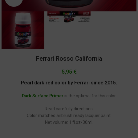
Ferrari Rosso California
5,95
€
Pearl dark red color by Ferrari since 2015.
Dark Surface Primer
is the optimal for this color.
Read carefully directions.
Color matched airbrush ready lacquer paint.
Net volume: 1 fl.oz/30ml.
GC-2271