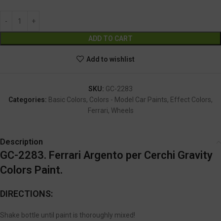
Alternative:
ADD TO CART
Add to wishlist
SKU:
GC-2283
Categories:
Basic Colors
,
Colors - Model Car Paints
,
Effect Colors
,
Ferrari
,
Wheels
Description
GC-2283. Ferrari Argento per Cerchi Gravity
Colors Paint.
DIRECTIONS:
Shake bottle until paint is thoroughly mixed!