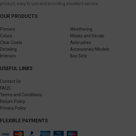
product, easy to use and providing excellent service.
OUR PRODUCTS
Primers
Weathering
Colors
Masks and Decals
Clear Coats
Airbrushes
Detailing
Accessories/Models
Interiors
Box Sets
USEFUL LINKS
Contact Us
FAQS
Terms and Conditions
Return Policy
Privacy Policy
FLEXIBLE PAYMENTS