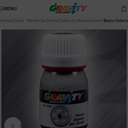
MENU
Home
Colors - Model Car Paints
Colors by Manufacturer
Basic Colors
Click to enlarge