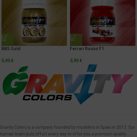
BBS Gold
Ferrari Rosso F1
5,95
€
5,95
€
Gravity Colors is a company founded by modelers in Spain in 2013. Our
human team puts effort every day to offer you a premium quality