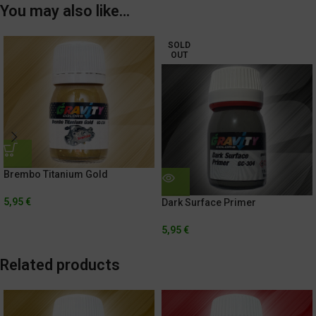
You may also like…
SOLD
OUT
Brembo Titanium Gold
5,95
€
Dark Surface Primer
5,95
€
Related products