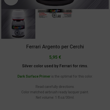
Ferrari Argento per Cerchi
5,95
€
Silver color used by Ferrari for rims.
Dark Surface Primer
is the optimal for this color.
Read carefully directions.
Color matched airbrush ready lacquer paint.
Net volume: 1 fl.oz/30ml.
GC-2283