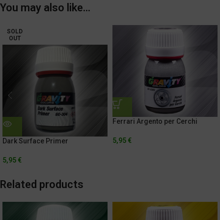
You may also like…
SOLD
OUT
Ferrari Argento per Cerchi
5,95
€
Dark Surface Primer
5,95
€
Related products