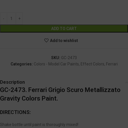
GC-2473
Alternative:
ADD TO CART
Add to wishlist
SKU:
GC-2473
Categories:
Colors - Model Car Paints
,
Effect Colors
,
Ferrari
Description
GC-2473. Ferrari Grigio Scuro Metallizzato
Gravity Colors Paint.
DIRECTIONS:
Shake bottle until paint is thoroughly mixed!