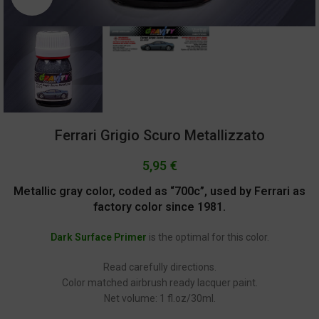
Ferrari Grigio Scuro Metallizzato
5,95
€
Metallic gray color, coded as “700c”, used by Ferrari as
factory color since 1981.
Dark Surface Primer
is the optimal for this color.
Read carefully directions.
Color matched airbrush ready lacquer paint.
Net volume: 1 fl.oz/30ml.