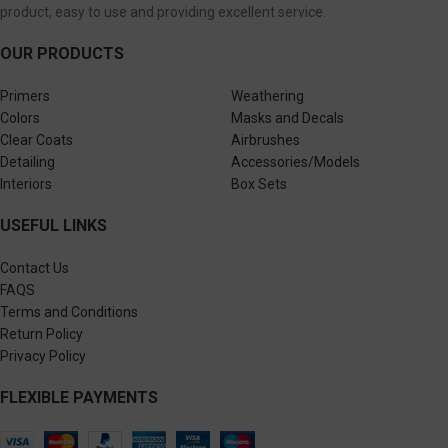
product, easy to use and providing excellent service.
OUR PRODUCTS
Primers
Weathering
Colors
Masks and Decals
Clear Coats
Airbrushes
Detailing
Accessories/Models
Interiors
Box Sets
USEFUL LINKS
Contact Us
FAQS
Terms and Conditions
Return Policy
Privacy Policy
FLEXIBLE PAYMENTS