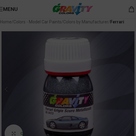
MENU
Home
Colors - Model Car Paints
Colors by Manufacturer
Ferrari
Click to enlarge