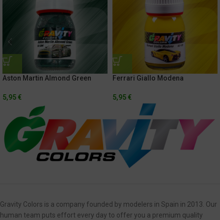
Aston Martin Almond Green
Ferrari Giallo Modena
5,95
€
5,95
€
Gravity Colors is a company founded by modelers in Spain in 2013. Our
human team puts effort every day to offer you a premium quality