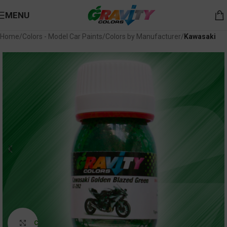
MENU
Home
Colors - Model Car Paints
Colors by Manufacturer
Kawasaki
Click to enlarge