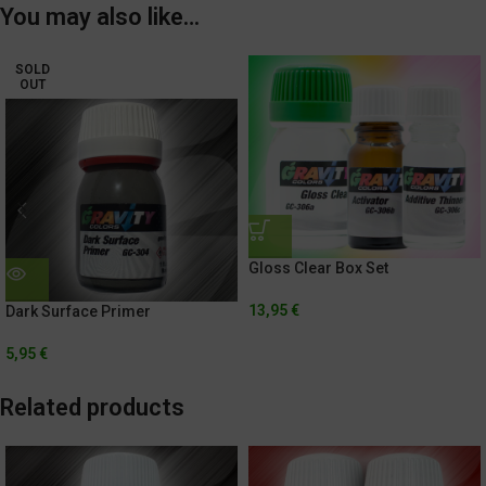
You may also like…
SOLD
OUT
Gloss Clear Box Set
13,95
€
Dark Surface Primer
5,95
€
Related products