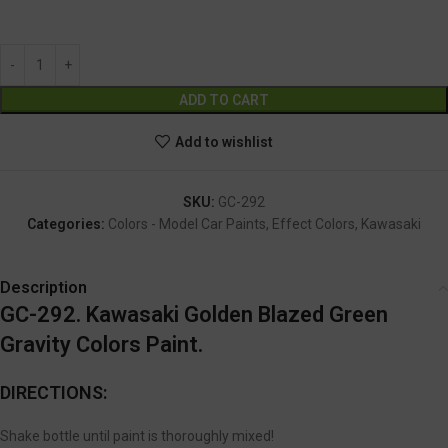
GC-292
Alternative:
ADD TO CART
Add to wishlist
SKU:
GC-292
Categories:
Colors - Model Car Paints
,
Effect Colors
,
Kawasaki
Description
GC-292. Kawasaki Golden Blazed Green
Gravity Colors Paint.
DIRECTIONS:
Shake bottle until paint is thoroughly mixed!