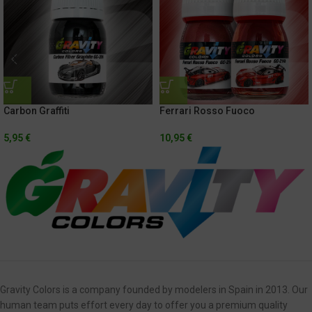
Carbon Graffiti
Ferrari Rosso Fuoco
5,95
€
10,95
€
Gravity Colors is a company founded by modelers in Spain in 2013. Our
human team puts effort every day to offer you a premium quality