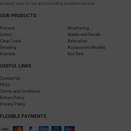
product, easy to use and providing excellent service.
OUR PRODUCTS
Primers
Weathering
Colors
Masks and Decals
Clear Coats
Airbrushes
Detailing
Accessories/Models
Interiors
Box Sets
USEFUL LINKS
Contact Us
FAQS
Terms and Conditions
Return Policy
Privacy Policy
FLEXIBLE PAYMENTS