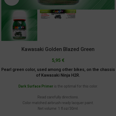
Kawasaki Golden Blazed Green
5,95
€
Pearl green color, used among other bikes, on the chassis
of Kawasaki Ninja H2R.
Dark Surface Primer
is the optimal for this color.
Read carefully directions.
Color matched airbrush ready lacquer paint.
Net volume: 1 fl.oz/30ml.