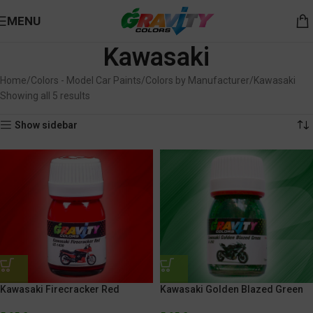
MENU
Kawasaki
Home
Colors - Model Car Paints
Colors by Manufacturer
Kawasaki
Showing all 5 results
Show sidebar
Kawasaki Firecracker Red
Kawasaki Golden Blazed Green