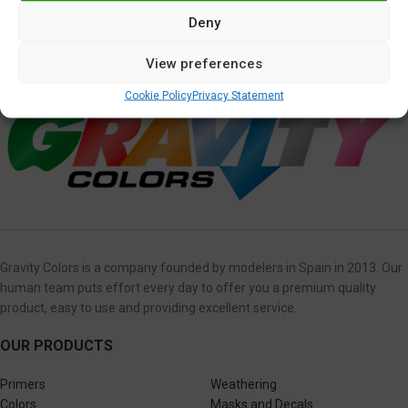
Deny
Kawasaki Pearl Meteor Gray
View preferences
5,95
€
Cookie Policy
Privacy Statement
Gravity Colors is a company founded by modelers in Spain in 2013. Our
human team puts effort every day to offer you a premium quality
product, easy to use and providing excellent service.
OUR PRODUCTS
Primers
Weathering
Colors
Masks and Decals