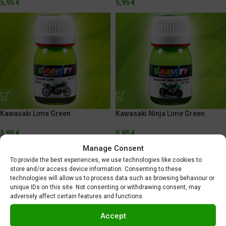
5,95
€
5,95
€
Kawasaki Lime Green
Kawasaki Ninja Lime Green
5,95
€
5,95
€
Manage Consent
To provide the best experiences, we use technologies like cookies to
store and/or access device information. Consenting to these
technologies will allow us to process data such as browsing behaviour or
unique IDs on this site. Not consenting or withdrawing consent, may
adversely affect certain features and functions.
Accept