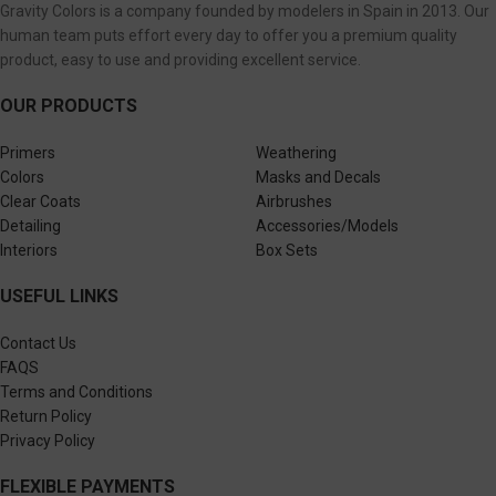
Gravity Colors is a company founded by modelers in Spain in 2013. Our
human team puts effort every day to offer you a premium quality
product, easy to use and providing excellent service.
OUR PRODUCTS
Primers
Weathering
Colors
Masks and Decals
Clear Coats
Airbrushes
Detailing
Accessories/Models
Interiors
Box Sets
USEFUL LINKS
Contact Us
FAQS
Terms and Conditions
Return Policy
Privacy Policy
FLEXIBLE PAYMENTS