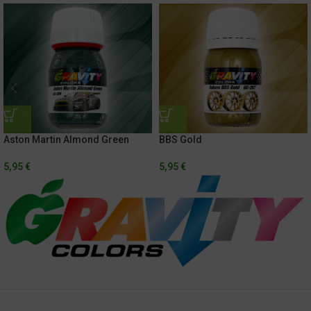
Aston Martin Almond Green
BBS Gold
5,95
€
5,95
€