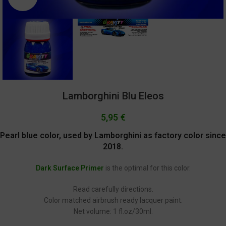
Lamborghini Blu Eleos
5,95
€
Pearl blue color, used by Lamborghini as factory color since
2018.
Dark Surface Primer
is the optimal for this color.
Read carefully directions.
Color matched airbrush ready lacquer paint.
Net volume: 1 fl.oz/30ml.