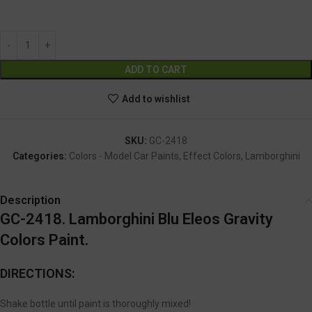
GC-2418
Alternative:
ADD TO CART
Add to wishlist
SKU:
GC-2418
Categories:
Colors - Model Car Paints
,
Effect Colors
,
Lamborghini
Description
GC-2418. Lamborghini Blu Eleos Gravity
Colors Paint.
DIRECTIONS:
Shake bottle until paint is thoroughly mixed!