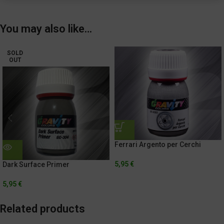
You may also like…
SOLD
OUT
Ferrari Argento per Cerchi
5,95
€
Dark Surface Primer
5,95
€
Related products