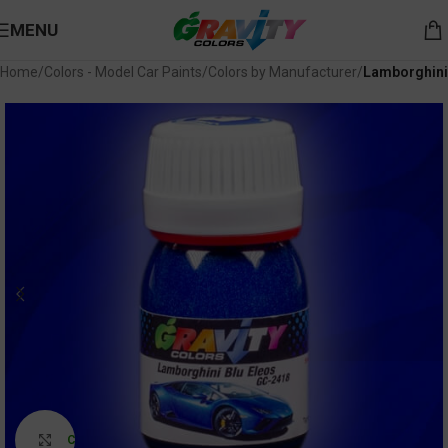
MENU
Home
Colors - Model Car Paints
Colors by Manufacturer
Lamborghini
Click to enlarge