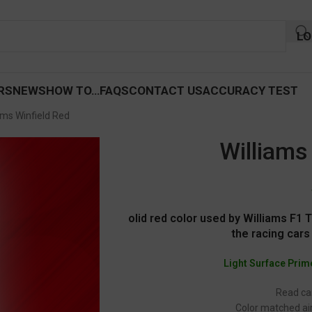
LO
RS
NEWS
HOW TO…
FAQS
CONTACT US
ACCURACY TEST
ams Winfield Red
Williams
olid red color used by Williams F1
the racing cars
Light Surface Prim
Read car
Color matched air