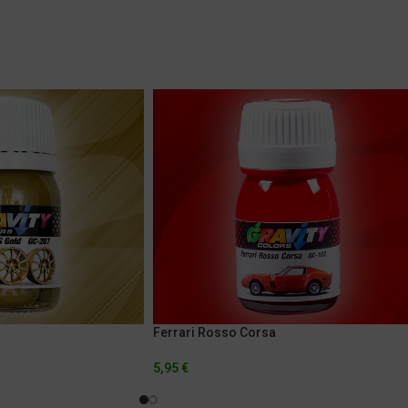
Ferrari Rosso Corsa
5,95
€