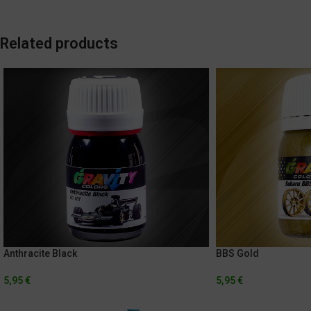
Related products
Anthracite Black
BBS Gold
5,95
€
5,95
€