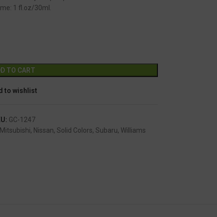
me: 1 fl.oz/30ml.
GC-1247
Alternative:
D TO CART
 to wishlist
KU:
GC-1247
Mitsubishi
,
Nissan
,
Solid Colors
,
Subaru
,
Williams