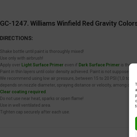
GC-1247. Williams Winfield Red Gravity Colors
DIRECTIONS:
Shake bottle until paint is thoroughly mixed!
Use only with airbrush!
Apply over
Light Surface Primer
even if
Dark Surface Primer
is the op
Paint in thin layers until color density achieved. Paint is not supposed 
We recommend using low air pressure, between 15 to 20 PSI (1,0 to 1,4 
T
depends on nozzle diameter, spraying distance or velocity, among other
a
Clear coating required
.
p
Do not use near heat, sparks or open flame!
c
Use in well ventilated area.
f
Tighten cap securely after each use.