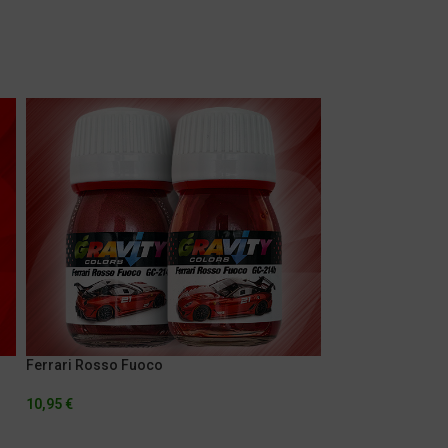
Ferrari Rosso Fuoco
Ferrari Rosso Met
10,95
€
5,95
€