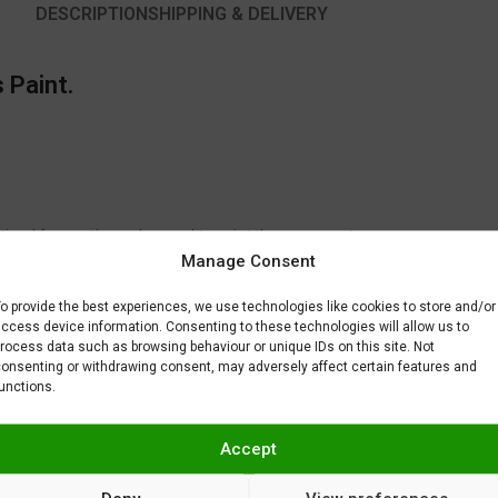
DESCRIPTION
SHIPPING & DELIVERY
 Paint.
timal for another color used to paint the same part.
Manage Consent
to fix or remove imperfections on your scale model plastic surface. In ot
BAR) when spraying Gravity Colors paints. This is just a recommendatio
o provide the best experiences, we use technologies like cookies to store and/or
 factors.
ccess device information. Consenting to these technologies will allow us to
rocess data such as browsing behaviour or unique IDs on this site. Not
onsenting or withdrawing consent, may adversely affect certain features and
unctions.
Accept