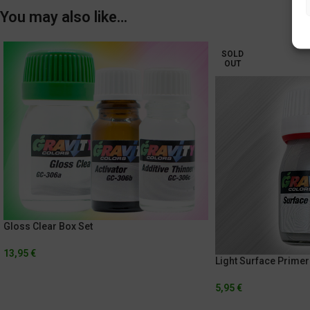
You may also like…
SOLD
OUT
Gloss Clear Box Set
13,95
€
Light Surface Primer
5,95
€