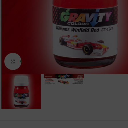
Click to enlarge