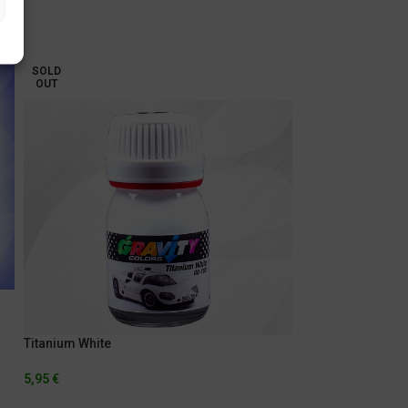
SOLD
OUT
Titanium White
5,95
€