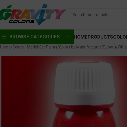
BROWSE CATEGORIES
HOME
PRODUCTS
COLO
Home
Colors - Model Car Paints
Colors by Manufacturer
Subaru
Willi