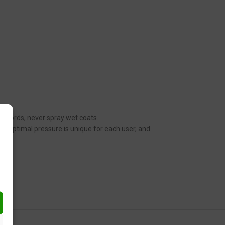
her words, never spray wet coats.
n. Optimal pressure is unique for each user, and