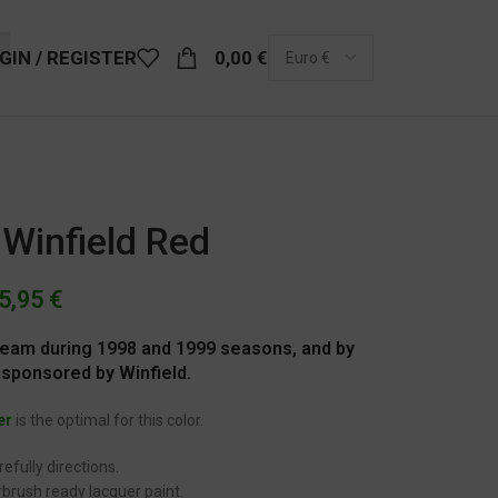
GIN / REGISTER
0,00
€
 Winfield Red
5,95
€
 Team during 1998 and 1999 seasons, and by
 sponsored by Winfield.
er
is the optimal for this color.
efully directions.
brush ready lacquer paint.