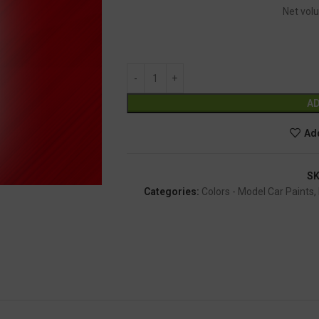
Net volu
AD
Add
S
Categories:
Colors - Model Car Paints
,