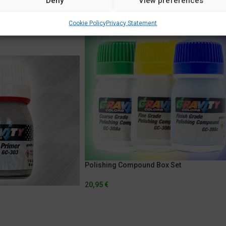
Deny
View preferences
Cookie Policy
Privacy Statement
Polishing Compound Box Set
20,95
€