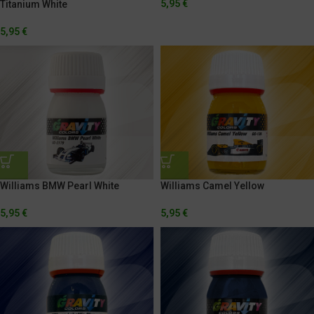
5,95
€
Titanium White
5,95
€
Williams BMW Pearl White
Williams Camel Yellow
5,95
€
5,95
€