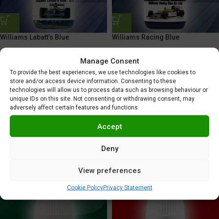
Williams Labatt’s Blue
Williams Racing Blue
5,95
€
5,95
€
Manage Consent
To provide the best experiences, we use technologies like cookies to
store and/or access device information. Consenting to these
technologies will allow us to process data such as browsing behaviour or
unique IDs on this site. Not consenting or withdrawing consent, may
adversely affect certain features and functions.
Accept
Deny
Williams Racing Team Blue
Williams Racing Yellow
View preferences
5,95
€
5,95
€
Cookie Policy
Privacy Statement