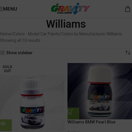
MENU
Williams
Home
Colors - Model Car Paints
Colors by Manufacturer
Williams
Showing all 10 results
Show sidebar
SOLD
OUT
Williams BMW Pearl Blue