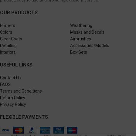
OUR PRODUCTS
Primers
Weathering
Colors
Masks and Decals
Clear Coats
Airbrushes
Detailing
Accessories/Models
Interiors
Box Sets
USEFUL LINKS
Contact Us
FAQS
Terms and Conditions
Return Policy
Privacy Policy
FLEXIBLE PAYMENTS