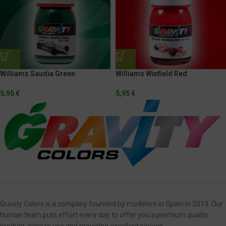
Williams Saudia Green
Williams Winfield Red
5,95
€
5,95
€
Gravity Colors is a company founded by modelers in Spain in 2013. Our
human team puts effort every day to offer you a premium quality
product, easy to use and providing excellent service.