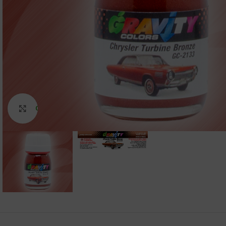
Click to enlarge