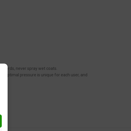
her words, never spray wet coats.
n. Optimal pressure is unique for each user, and