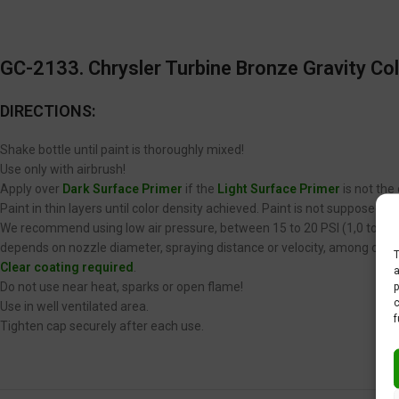
GC-2133. Chrysler Turbine Bronze Gravity Col
DIRECTIONS:
Shake bottle until paint is thoroughly mixed!
Use only with airbrush!
Apply over
Dark Surface Primer
if the
Light Surface Primer
is not the
Paint in thin layers until color density achieved. Paint is not supposed 
We recommend using low air pressure, between 15 to 20 PSI (1,0 to 1,4 
depends on nozzle diameter, spraying distance or velocity, among other
T
Clear coating required
.
a
p
Do not use near heat, sparks or open flame!
c
Use in well ventilated area.
f
Tighten cap securely after each use.