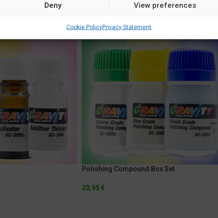
Deny
View preferences
Cookie Policy
Privacy Statement
Polishing Compound Box Set
20,95
€