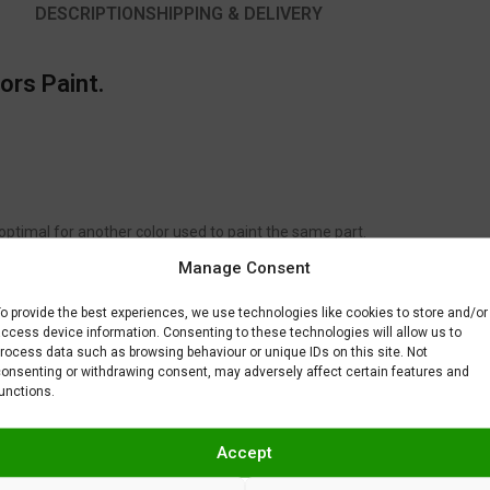
DESCRIPTION
SHIPPING & DELIVERY
ors Paint.
 optimal for another color used to paint the same part.
to fix or remove imperfections on your scale model plastic surface. In ot
Manage Consent
BAR) when spraying Gravity Colors paints. This is just a recommendatio
 factors.
o provide the best experiences, we use technologies like cookies to store and/or
ccess device information. Consenting to these technologies will allow us to
rocess data such as browsing behaviour or unique IDs on this site. Not
onsenting or withdrawing consent, may adversely affect certain features and
unctions.
Accept