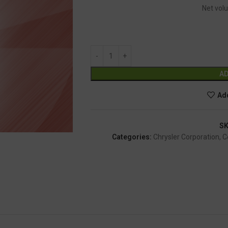
Net volu
AD
Add
S
Categories:
Chrysler Corporation
,
C