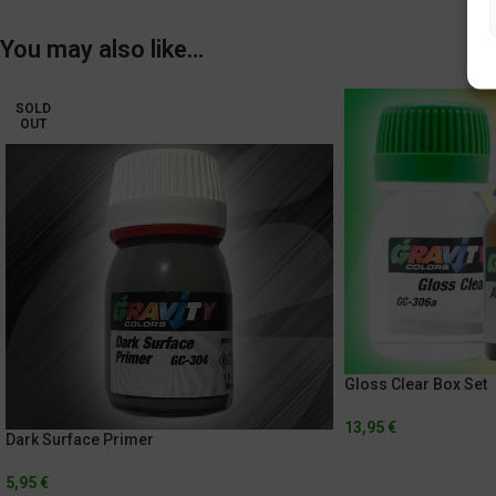
You may also like…
SOLD
OUT
Gloss Clear Box Set
13,95
€
Dark Surface Primer
5,95
€