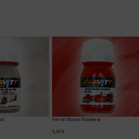
Fox
Ferrari Rosso Scuderia
5,95
€