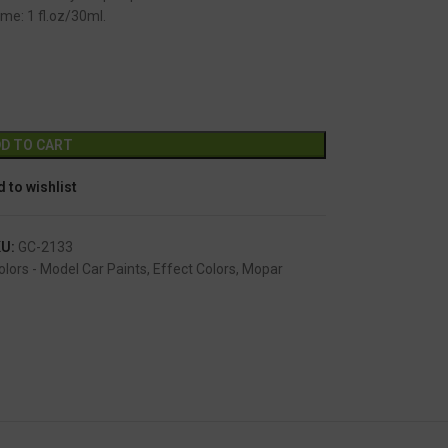
me: 1 fl.oz/30ml.
GC-2133
Alternative:
D TO CART
 to wishlist
KU:
GC-2133
olors - Model Car Paints
,
Effect Colors
,
Mopar