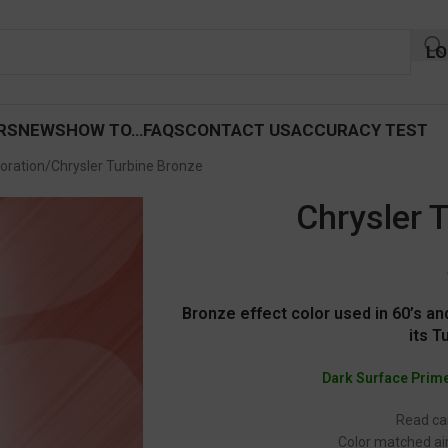
LO
RS
NEWS
HOW TO…
FAQS
CONTACT US
ACCURACY TEST
oration
Chrysler Turbine Bronze
Chrysler 
Bronze effect color used in 60’s and
its T
Dark Surface Prim
Read car
Color matched air