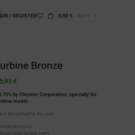
GIN / REGISTER
0,00
€
Turbine Bronze
5,95
€
 70’s by Chrysler Corporation, specially for
urbine model.
er
is the optimal for this color.
efully directions.
brush ready lacquer paint.