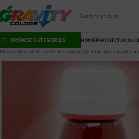
BROWSE CATEGORIES
HOME
PRODUCTS
COLO
Home
Colors - Model Car Paints
Colors by Manufacturer
Chrysler Corp