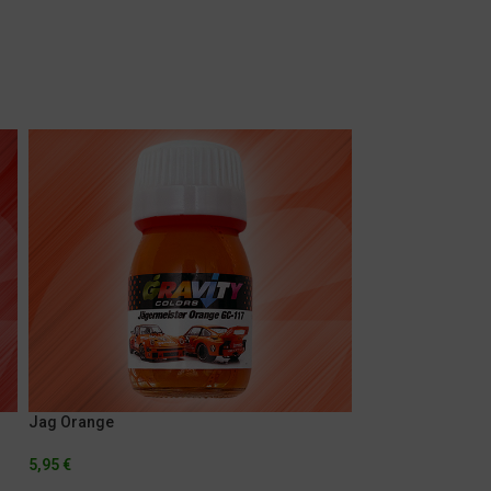
Jag Orange
Marlboro Fluores
5,95
€
5,95
€