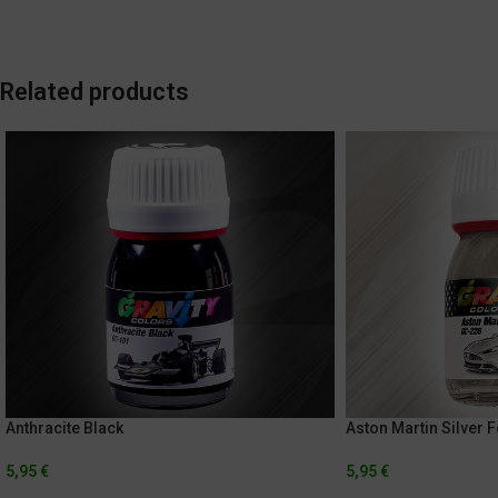
Related products
Anthracite Black
Aston Martin Silver 
5,95
€
5,95
€