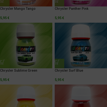
Chrysler Mango Tango
Chrysler Panther Pink
5,95
€
5,95
€
Chrysler Sublime Green
Chrysler Surf Blue
5,95
€
5,95
€