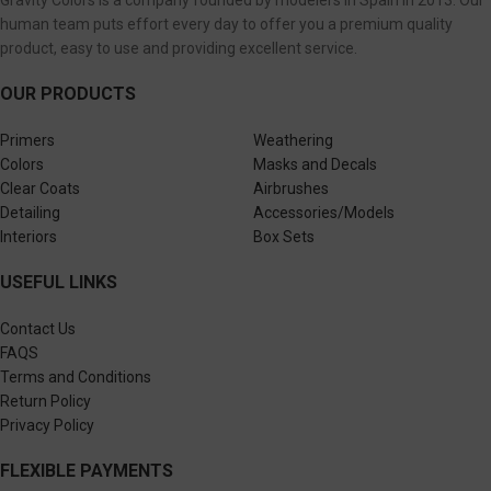
Gravity Colors is a company founded by modelers in Spain in 2013. Our
human team puts effort every day to offer you a premium quality
product, easy to use and providing excellent service.
OUR PRODUCTS
Primers
Weathering
Colors
Masks and Decals
Clear Coats
Airbrushes
Detailing
Accessories/Models
Interiors
Box Sets
USEFUL LINKS
Contact Us
FAQS
Terms and Conditions
Return Policy
Privacy Policy
FLEXIBLE PAYMENTS