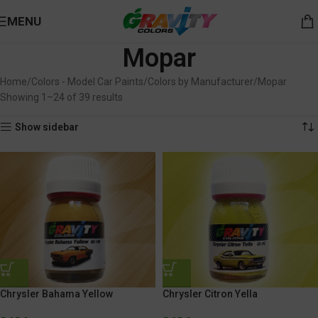
MENU
Mopar
Home
Colors - Model Car Paints
Colors by Manufacturer
Mopar
Showing 1–24 of 39 results
Show sidebar
Chrysler Bahama Yellow
Chrysler Citron Yella