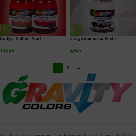
Dodge Redline Pearl
Dodge Spinnaker White
10,95
€
5,95
€
1
2
→