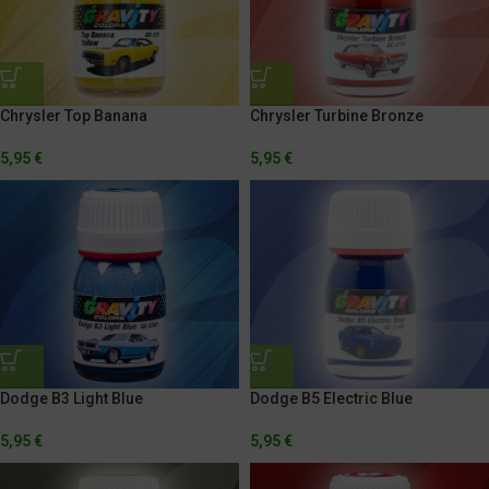
Chrysler Top Banana
Chrysler Turbine Bronze
5,95
€
5,95
€
Dodge B3 Light Blue
Dodge B5 Electric Blue
5,95
€
5,95
€