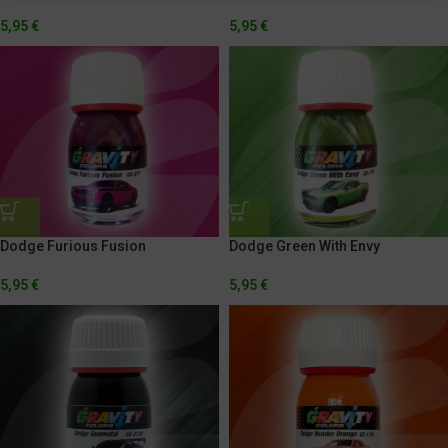
5,95
€
5,95
€
Dodge Furious Fusion
Dodge Green With Envy
5,95
€
5,95
€