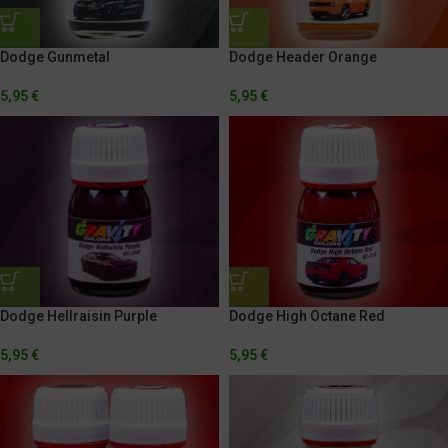
Dodge Gunmetal
Dodge Header Orange
5,95
€
5,95
€
Dodge Hellraisin Purple
Dodge High Octane Red
5,95
€
5,95
€