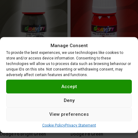
Manage Consent
To provide the best experiences, we use technologies like cookies to
Dodge E5 Bright Red
Dodge Destroyer Gray
store and/or access device information. Consenting to these
technologies will allow us to process data such as browsing behaviour or
5,95
€
5,95
€
unique IDs on this site. Not consenting or withdrawing consent, may
adversely affect certain features and functions.
Accept
Deny
View preferences
Cookie Policy
Privacy Statement
Dodge F6 Bright Green
Dodge F8 Green