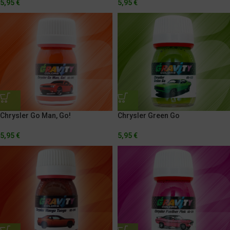
5,95
€
5,95
€
Chrysler Go Man, Go!
Chrysler Green Go
5,95
€
5,95
€