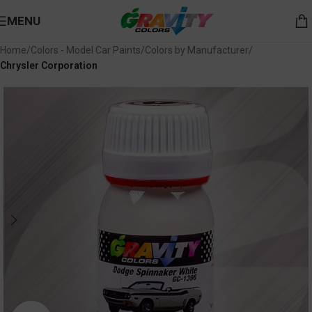
MENU
Home
Colors - Model Car Paints
Colors by Manufacturer
Chrysler Corporation