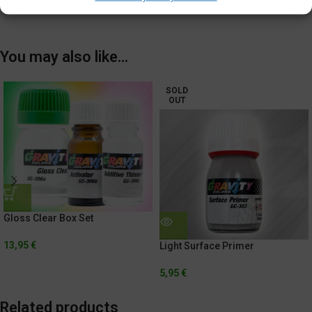
Shipping & Delivery
You may also like…
SOLD
OUT
Gloss Clear Box Set
13,95
€
Light Surface Primer
5,95
€
Related products