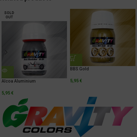
SOLD
OUT
BBS Gold
5,95
€
Alcoa Aluminium
5,95
€