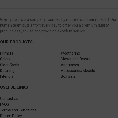
Gravity Colors is a company founded by modelers in Spain in 2013. Our
human team puts effort every day to offer you a premium quality
product, easy to use and providing excellent service.
OUR PRODUCTS
Primers
Weathering
Colors
Masks and Decals
Clear Coats
Airbrushes
Detailing
Accessories/Models
Interiors
Box Sets
USEFUL LINKS
Contact Us
FAQS
Terms and Conditions
Return Policy