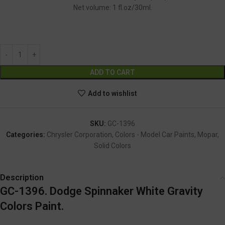
Net volume: 1 fl.oz/30ml.
GC-1396
Alternative:
ADD TO CART
Add to wishlist
SKU:
GC-1396
Categories:
Chrysler Corporation
,
Colors - Model Car Paints
,
Mopar
,
Solid Colors
Description
GC-1396. Dodge Spinnaker White Gravity
Colors Paint.