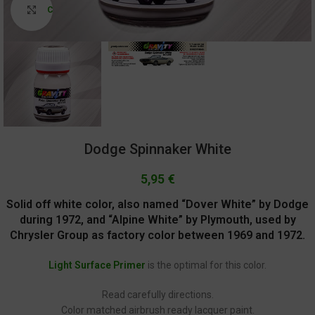
Click to enlarge
Dodge Spinnaker White
5,95
€
Solid off white color, also named “Dover White” by Dodge
during 1972, and “Alpine White” by Plymouth, used by
Chrysler Group as factory color between 1969 and 1972.
Light Surface Primer
is the optimal for this color.
Read carefully directions.
Color matched airbrush ready lacquer paint.