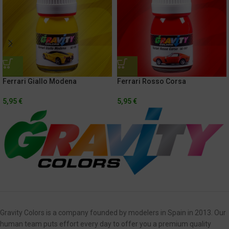
Ferrari Giallo Modena
Ferrari Rosso Corsa
5,95
€
5,95
€
Gravity Colors is a company founded by modelers in Spain in 2013. Our
human team puts effort every day to offer you a premium quality