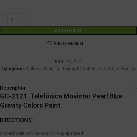
GC-2121
Alternative:
ADD TO CART
Add to wishlist
SKU:
GC-2121
Categories:
Colors - Model Car Paints
,
Effect Colors
,
Ford
,
Telefónica
Description
GC-2121. Telefónica Movistar Pearl Blue
Gravity Colors Paint.
DIRECTIONS:
Shake bottle until paint is thoroughly mixed!