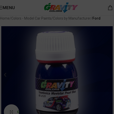
MENU
Home
Colors - Model Car Paints
Colors by Manufacturer
Ford
Click to enlarge