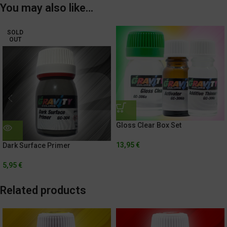
You may also like…
SOLD
OUT
Gloss Clear Box Set
13,95
€
Dark Surface Primer
5,95
€
Related products