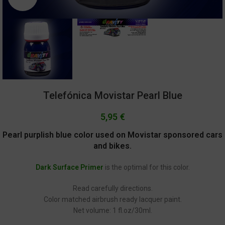
Telefónica Movistar Pearl Blue
5,95
€
Pearl purplish blue color used on Movistar sponsored cars
and bikes.
Dark Surface Primer
is the optimal for this color.
Read carefully directions.
Color matched airbrush ready lacquer paint.
Net volume: 1 fl.oz/30ml.