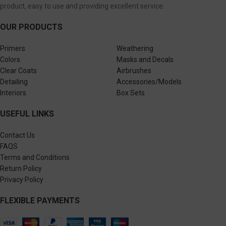
product, easy to use and providing excellent service.
OUR PRODUCTS
Primers
Weathering
Colors
Masks and Decals
Clear Coats
Airbrushes
Detailing
Accessories/Models
Interiors
Box Sets
USEFUL LINKS
Contact Us
FAQS
Terms and Conditions
Return Policy
Privacy Policy
FLEXIBLE PAYMENTS