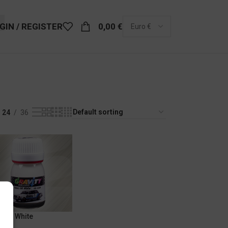
GIN / REGISTER
0,00
€
24
36
o Vit White