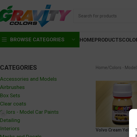
BROWSE CATEGORIES
HOME
PRODUCTS
COLO
CATEGORIES
Home
Colors - Model
Accessories and Models
Airbrushes
Box Sets
Clear coats
Colors - Model Car Paints
Detailing
Interiors
Volvo Cream Yellow
T
a
Masks and Decals