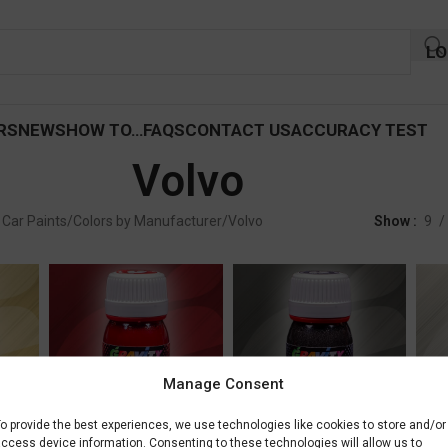
LO
RS
NEWS
HOW TO…
FAQS
CONTACT US
ACCURACY TEST
Volvo
 Car Paints
Colors by Manufacturer
Volvo
Show
9
Manage Consent
Volvo Crimsone
Volvo Mammoth Tree
Volv
o provide the best experiences, we use technologies like cookies to store and/or
ccess device information. Consenting to these technologies will allow us to
Metallic