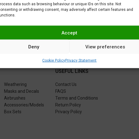
rocess data such as browsing behaviour or unique IDs on this site. Not
5,95
€
5,95
5,95
€
onsenting or withdrawing consent, may adversely affect certain features and
unctions.
Accept
Deny
View preferences
Cookie Policy
Privacy Statement
USEFUL LINKS
Weathering
Contact Us
Masks and Decals
FAQS
Airbrushes
Terms and Conditions
Accessories/Models
Return Policy
Box Sets
Privacy Policy