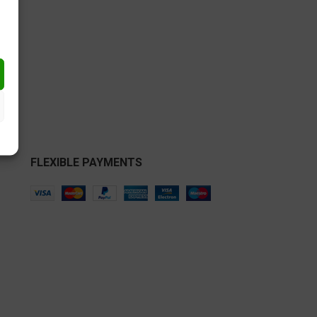
€
FLEXIBLE PAYMENTS