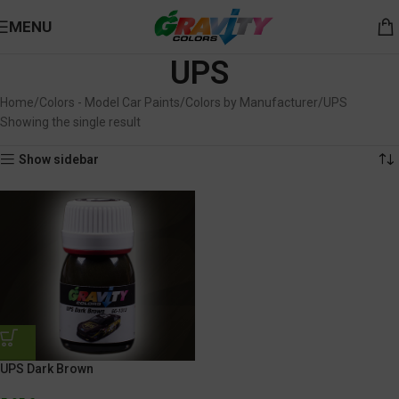
MENU
UPS
Home
Colors - Model Car Paints
Colors by Manufacturer
UPS
Showing the single result
Show sidebar
UPS Dark Brown