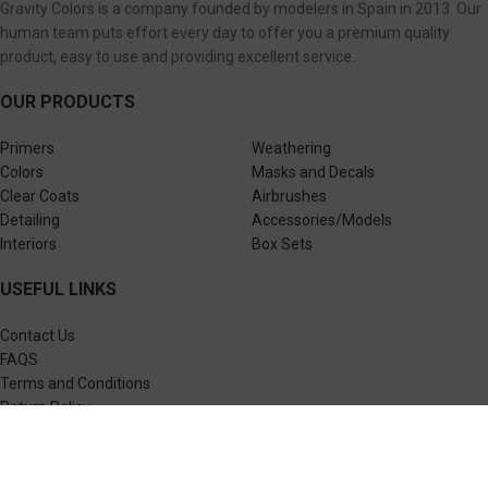
Gravity Colors is a company founded by modelers in Spain in 2013. Our
human team puts effort every day to offer you a premium quality
product, easy to use and providing excellent service.
OUR PRODUCTS
Primers
Weathering
Colors
Masks and Decals
Clear Coats
Airbrushes
Detailing
Accessories/Models
Interiors
Box Sets
USEFUL LINKS
Contact Us
FAQS
Terms and Conditions
Return Policy
Privacy Policy
FLEXIBLE PAYMENTS