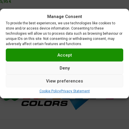
5,95
€
Manage Consent
To provide the best experiences, we use technologies like cookies to
store and/or access device information. Consenting to these
technologies will allow us to process data such as browsing behaviour or
unique IDs on this site. Not consenting or withdrawing consent, may
adversely affect certain features and functions.
Accept
Deny
View preferences
Cookie Policy
Privacy Statement